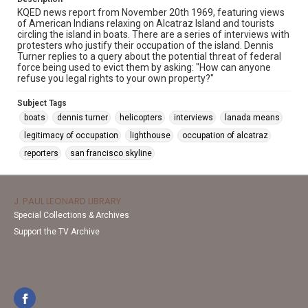
KQED news report from November 20th 1969, featuring views
of American Indians relaxing on Alcatraz Island and tourists
circling the island in boats. There are a series of interviews with
protesters who justify their occupation of the island. Dennis
Turner replies to a query about the potential threat of federal
force being used to evict them by asking: "How can anyone
refuse you legal rights to your own property?"
Subject Tags
boats
dennis turner
helicopters
interviews
lanada means
legitimacy of occupation
lighthouse
occupation of alcatraz
reporters
san francisco skyline
J. PAUL LEONARD LIBRARY
Special Collections & Archives
Support the TV Archive