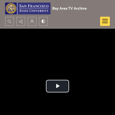
Search...
Advanced search
Play
Video