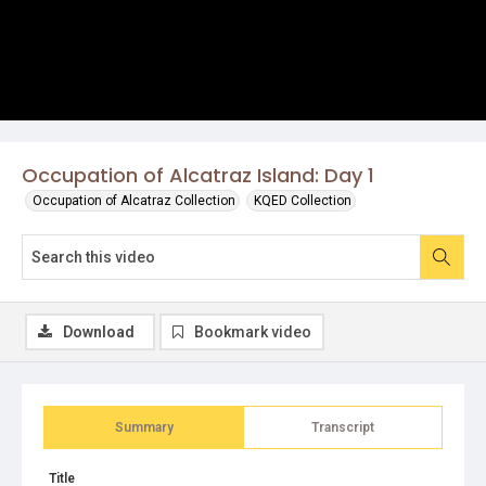
Occupation of Alcatraz Island: Day 1
Occupation of Alcatraz Collection
KQED Collection
Download
Bookmark video
Summary
Transcript
Title