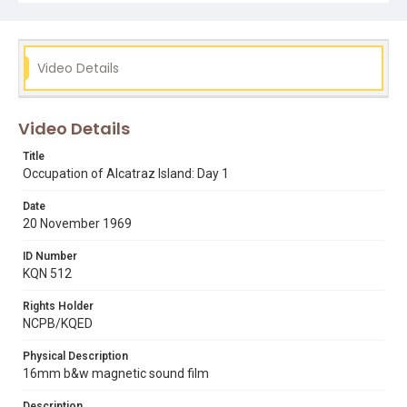
occupation of alcatraz
reporters
san francisco skyline
Video Details
Video Details
Title
Occupation of Alcatraz Island: Day 1
Date
20 November 1969
ID Number
KQN 512
Rights Holder
NCPB/KQED
Physical Description
16mm b&w magnetic sound film
Description