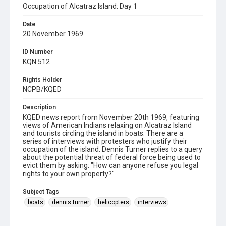
Occupation of Alcatraz Island: Day 1
Date
20 November 1969
ID Number
KQN 512
Rights Holder
NCPB/KQED
Description
KQED news report from November 20th 1969, featuring
views of American Indians relaxing on Alcatraz Island
and tourists circling the island in boats. There are a
series of interviews with protesters who justify their
occupation of the island. Dennis Turner replies to a query
about the potential threat of federal force being used to
evict them by asking: "How can anyone refuse you legal
rights to your own property?"
Subject Tags
boats
dennis turner
helicopters
interviews
lanada means
legitimacy of occupation
lighthouse