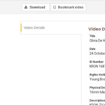
Download
Bookmark video
Video Details
Video D
Title
Olivia De 
Date
24 Octobe
ID Number
KRON 168
Rights Hold
Young Broa
Physical De
16mm b&w 
Description