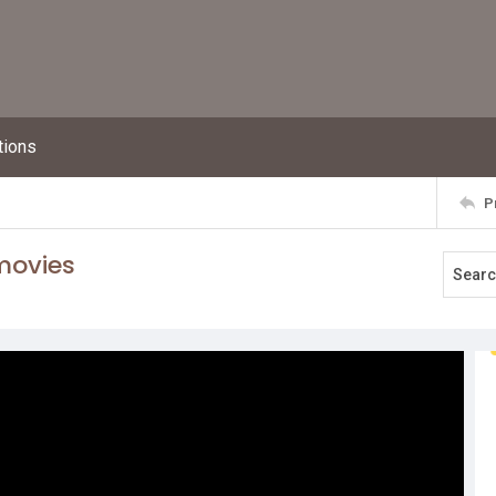
tions
P
 movies