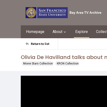
Homepage
About
Explore
Collec
Return to list
Olivia De Havilland talks about
Movie Stars Collection
KRON Collection