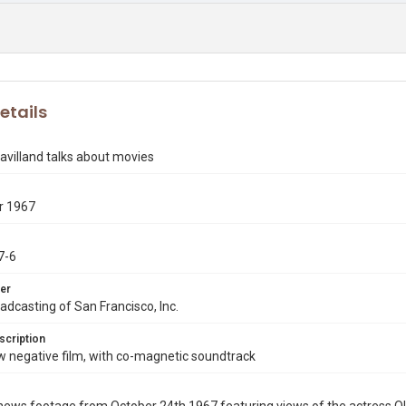
etails
Havilland talks about movies
r 1967
7-6
er
dcasting of San Francisco, Inc.
scription
negative film, with co-magnetic soundtrack