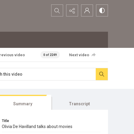
Search...
revious video
Next video
0 of 2249
Summary
Transcript
Title
Olivia De Havilland talks about movies