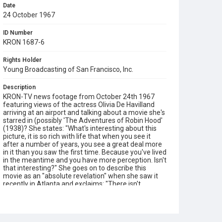
Date
24 October 1967
ID Number
KRON 1687-6
Rights Holder
Young Broadcasting of San Francisco, Inc.
Description
KRON-TV news footage from October 24th 1967
featuring views of the actress Olivia De Havilland
arriving at an airport and talking about a movie she's
starred in (possibly 'The Adventures of Robin Hood'
(1938)? She states: "What's interesting about this
picture, it is so rich with life that when you see it
after a number of years, you see a great deal more
in it than you saw the first time. Because you've lived
in the meantime and you have more perception. Isn't
that interesting?" She goes on to describe this
movie as an "absolute revelation" when she saw it
recently in Atlanta and exclaims: "There isn't
another movie like it!" Opening graphic designed by
Carrie Hawks.
Subject Tags