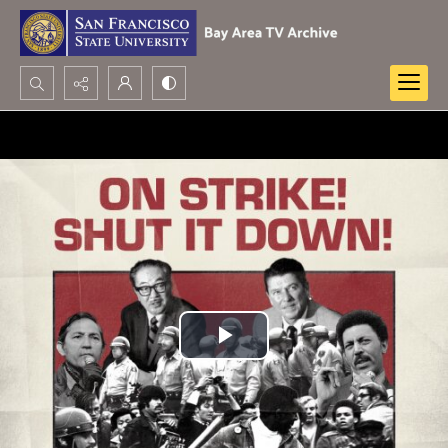
Search...
Advanced search
Play
Video