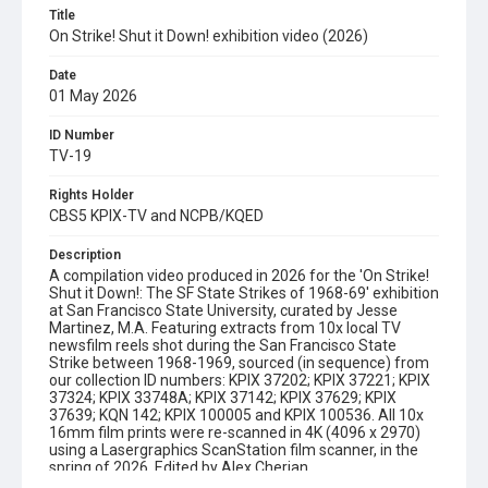
Title
On Strike! Shut it Down! exhibition video (2026)
Date
01 May 2026
ID Number
TV-19
Rights Holder
CBS5 KPIX-TV and NCPB/KQED
Description
A compilation video produced in 2026 for the 'On Strike!
Shut it Down!: The SF State Strikes of 1968-69' exhibition
at San Francisco State University, curated by Jesse
Martinez, M.A. Featuring extracts from 10x local TV
newsfilm reels shot during the San Francisco State
Strike between 1968-1969, sourced (in sequence) from
our collection ID numbers: KPIX 37202; KPIX 37221; KPIX
37324; KPIX 33748A; KPIX 37142; KPIX 37629; KPIX
37639; KQN 142; KPIX 100005 and KPIX 100536. All 10x
16mm film prints were re-scanned in 4K (4096 x 2970)
using a Lasergraphics ScanStation film scanner, in the
spring of 2026. Edited by Alex Cherian.