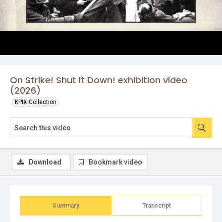
On Strike! Shut it Down! exhibition video
(2026)
KPIX Collection
Download
Bookmark video
Summary
Transcript