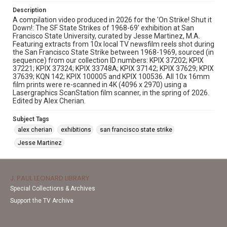
Description
A compilation video produced in 2026 for the 'On Strike! Shut it
Down!: The SF State Strikes of 1968-69' exhibition at San
Francisco State University, curated by Jesse Martinez, M.A.
Featuring extracts from 10x local TV newsfilm reels shot during
the San Francisco State Strike between 1968-1969, sourced (in
sequence) from our collection ID numbers: KPIX 37202; KPIX
37221; KPIX 37324; KPIX 33748A; KPIX 37142; KPIX 37629; KPIX
37639; KQN 142; KPIX 100005 and KPIX 100536. All 10x 16mm
film prints were re-scanned in 4K (4096 x 2970) using a
Lasergraphics ScanStation film scanner, in the spring of 2026.
Edited by Alex Cherian.
Subject Tags
alex cherian
exhibitions
san francisco state strike
Jesse Martinez
J. PAUL LEONARD LIBRARY
Special Collections & Archives
Support the TV Archive