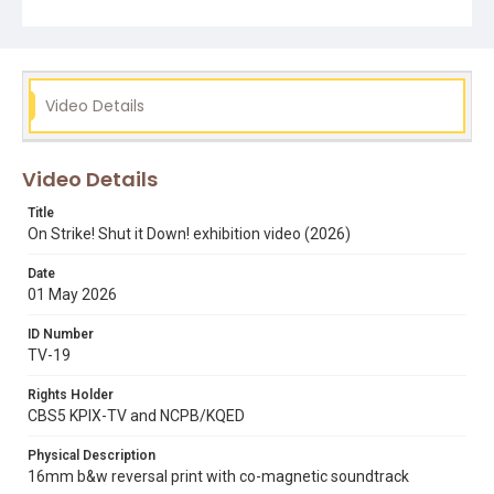
Subject Tags
alex cherian
exhibitions
san francisco state strike
Jesse Martinez
Video Details
Video Details
Title
On Strike! Shut it Down! exhibition video (2026)
Date
01 May 2026
ID Number
TV-19
Rights Holder
CBS5 KPIX-TV and NCPB/KQED
Physical Description
16mm b&w reversal print with co-magnetic soundtrack