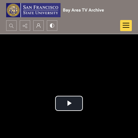
Search...
Advanced search
Play
Video