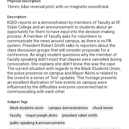
Physical Description
16mm, b&w reversal print, with co-magnetic soundtrack
Description
KQED reports on a demonstration by members of faculty at SF
State College and an announcement to students about an
opportunity for them to have input into the decision making
process. A member of faculty asks for volunteers to
communicate the news around campus, as there is no PA
system. President Robert Smith talks to reporters about the
class discussion groups that will consider proposals for a
conference. An angry student questions why the member of
faculty speaking didn't insist that classes were cancelled during
convocation. She explains she didn't know this was the case.
The current situation with regards to the Black Students Union,
the police presence on campus and Mayor Alioto is related to
the crowd in a series of "live" updates. This footage presents
an excellent illustration of how events on campus were
influenced by the difficulties everyone concerned had in
communicating with each other.
Subject Tags
black students union
campus demonstrations
chuck levine
faculty
mayor joseph alioto
president robert smith
public speaking & announcements