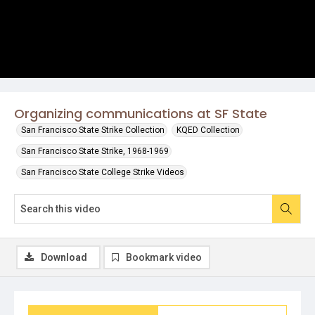
Organizing communications at SF State
San Francisco State Strike Collection
KQED Collection
San Francisco State Strike, 1968-1969
San Francisco State College Strike Videos
Download
Bookmark video