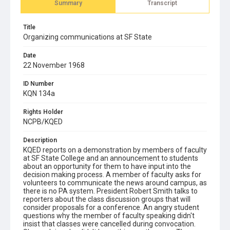
Summary
Transcript
Title
Organizing communications at SF State
Date
22 November 1968
ID Number
KQN 134a
Rights Holder
NCPB/KQED
Description
KQED reports on a demonstration by members of faculty
at SF State College and an announcement to students
about an opportunity for them to have input into the
decision making process. A member of faculty asks for
volunteers to communicate the news around campus, as
there is no PA system. President Robert Smith talks to
reporters about the class discussion groups that will
consider proposals for a conference. An angry student
questions why the member of faculty speaking didn't
insist that classes were cancelled during convocation.