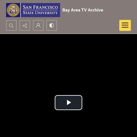
Search...
Advanced search
Play
Video