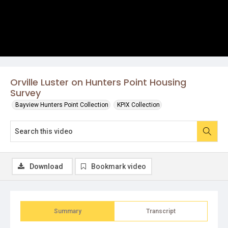
Orville Luster on Hunters Point Housing
Survey
Bayview Hunters Point Collection
KPIX Collection
Download
Bookmark video
Summary
Transcript