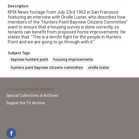
Description
KPIX News footage from July 23rd 1962 in San Francisco
featuring an interview with Orville Luster, who describes how
members of the "Hunters Point Bayview Citizens Committee"
want to ensure that a housing survey is done correctly, so
tenants can benefit from proposed home improvements. He
states that: "This is a terrific fight for the people in Hunters
Point and we are going to go through with it."
Subject Tags
bayview hunters point
housing improvements
hunters point bayview citizens committee
orville luster
J. PAUL LEONARD LIBRARY
Special Collections & Archives
Support the TV Archive