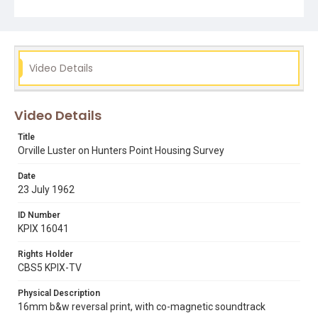
hunters point bayview citizens committee
orville luster
Video Details
Video Details
Title
Orville Luster on Hunters Point Housing Survey
Date
23 July 1962
ID Number
KPIX 16041
Rights Holder
CBS5 KPIX-TV
Physical Description
16mm b&w reversal print, with co-magnetic soundtrack