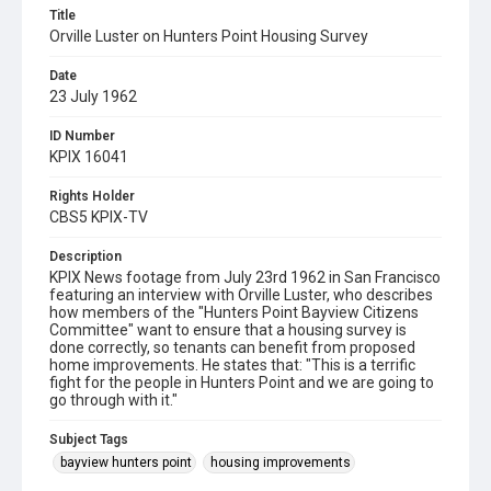
Title
Orville Luster on Hunters Point Housing Survey
Date
23 July 1962
ID Number
KPIX 16041
Rights Holder
CBS5 KPIX-TV
Description
KPIX News footage from July 23rd 1962 in San Francisco
featuring an interview with Orville Luster, who describes
how members of the "Hunters Point Bayview Citizens
Committee" want to ensure that a housing survey is
done correctly, so tenants can benefit from proposed
home improvements. He states that: "This is a terrific
fight for the people in Hunters Point and we are going to
go through with it."
Subject Tags
bayview hunters point
housing improvements