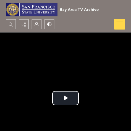
Search...
Advanced search
Play
Video