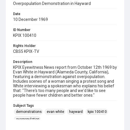
Overpopulation Demonstration in Hayward
Date
10 December 1969
ID Number
KPIX 100410
Rights Holder
CBS5 KPIX-TV
Description
KPIX Eyewitness News report from October 12th 1969 by
Evan White in Hayward (Alameda County, California),
featuring a demonstration against overpopulation.
Includes scenes of a woman singing a protest song and
White interviewing a spokesman who explains his belief
that: "There's too many people and we'd like to see
people have fewer children and better ones."
Subject Tags
demonstrations
evan white
hayward
kpix 100410
overpopulation