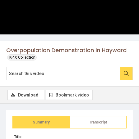
Overpopulation Demonstration in Hayward
KPIX Collection
Download
Bookmark video
Summary
Transcript
Title