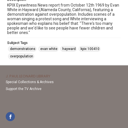
KPIX Eyewitness News report from October 12th 1969 by Evan
White in Hayward (Alameda County, California), featuring a
demonstration against overpopulation. Includes scenes of a
woman singing a protest song and White interviewing a
spokesman who explains his belief that: "There's too many
people and we'd like to see people have fewer children and
better ones."
Subject Tags
demonstrations
evan white
hayward
kpix 100410
overpopulation
J. PAUL LEONARD LIBRARY
Special Collections & Archives
Support the TV Archive