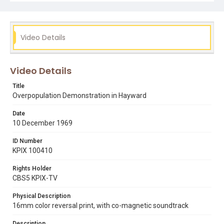
Video Details
Video Details
Title
Overpopulation Demonstration in Hayward
Date
10 December 1969
ID Number
KPIX 100410
Rights Holder
CBS5 KPIX-TV
Physical Description
16mm color reversal print, with co-magnetic soundtrack
Description