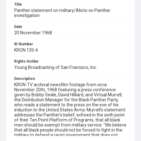
Title
Panther statement on military/Alioto on Panther
investigation
Date
20 November 1968
ID Number
KRON 135-6
Rights Holder
Young Broadcasting of San Francisco, Inc.
Description
KRON-TV archival newsfilm footage from circa
November 20th, 1968 featuring a press conference
given by Bobby Seale, David Hilliard, and Virtual Murrell,
the Distribution Manager for the Black Panther Party,
who reads a statement to the press on the eve of his
induction to the United States Army. Murrell's statement
addresses the Panther's belief, echoed in the sixth point
of their Ten Point Platform of Programs, that all black
men should be exempt from military service. "We believe
that all black people should not be forced to fight in the
military to defend a racist government that does not
protect us. We will not fight and kill other people of color