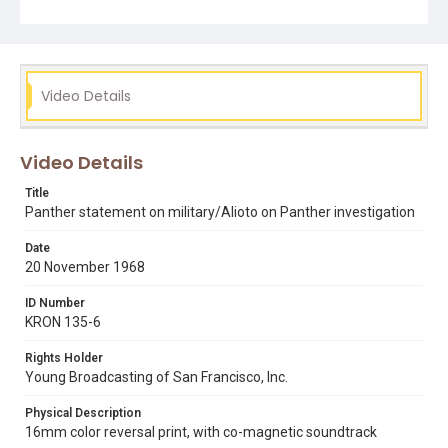
in the world who, like black people, are being victimized
by the white racist government of America. We will
protect ourselves from the force and violence of the
racist police and the racist military by whatever means
necessary." Also features an exterior shot of Party
headquarters in Oakland and interior shots and close-
Video Details
ups of of the chalkboards, posters, and fliers that adorn
the walls. The clip also includes footage of San Francisco
Mayor Joseph Alioto addressing a group at the Sheraton
Palace hotel in San Francisco. Alioto condemns racism
Video Details
on the part of both white and black racists and
addresses several recent events in the Bay Area
Title
involving race. He also addresses recent accusations
Panther statement on military/Alioto on Panther investigation
that San Francisco State University English instructor
George Mason Murray told his students to bring guns to
Date
campus, and denounces his alleged exhortations to
20 November 1968
violence. Alioto also discusses the issue of the need for
an improved school curriculum with regard to African
American history and the presence of narcotics in the
ID Number
black community. Concludes with Alioto saying, "given
KRON 135-6
the combination of consistent and constant oral talk,
somewhat irresponsible, directed to members in a tightly
Rights Holder
knit group, predicated along racist lines, and lines about
Young Broadcasting of San Francisco, Inc.
the elimination of slave masters, given all of those things
it seems that the public has a right to inquire as to
whether or not this is an organization expressing political
Physical Description
views or whether this is just another Murder, Inc., or just
16mm color reversal print, with co-magnetic soundtrack
another bunch of thugs who are going to use guns