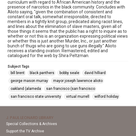
curriculum with regard to African American history and the
presence of narcotics in the black community. Concludes with
Alioto saying, "given the combination of consistent and
constant oral talk, somewhat irresponsible, directed to
members in a tightly knit group, predicated along racist lines,
and lines about the elimination of slave masters, given all of
those things it seems that the public has a right to inquire as to
whether or not this is an organization expressing political views
or whether this is just another Murder, Inc., or just another
bunch of thugs who are going to use guns illegally." Alioto
receives a standing ovation. Remastered, edited and
catalogued for the web by Shira Peltzman.
Subject Tags
bill brent
black panthers
bobby seale
david hilliard
george mason murray
mayor joseph lawrence alioto
oakland (alameda
san francisco (san francisco
san francisco state university
virtual murrell
wilford holiday
J. PAUL LEONARD LIBRARY
Special Collections & Archives
Support the TV Archive