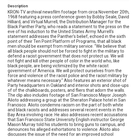
illegally." Alioto receives a standing ovation. Remastered,
Description
edited and catalogued for the web by Shira Peltzman.
KRON-TV archival newsfilm footage from circa November 20th,
1968 featuring a press conference given by Bobby Seale, David
Subject Tags
Hilliard, and Virtual Murrell, the Distribution Manager for the
Black Panther Party, who reads a statement to the press on the
bill brent
black panthers
bobby seale
david hilliard
eve of his induction to the United States Army. Murrell's
george mason murray
mayor joseph lawrence alioto
statement addresses the Panther's belief, echoed in the sixth
point of their Ten Point Platform of Programs, that all black
oakland (alameda
san francisco (san francisco
men should be exempt from military service. "We believe that
san francisco state university
virtual murrell
all black people should not be forced to fight in the military to
defend a racist government that does not protect us. We will
wilford holiday
not fight and kill other people of color in the world who, like
black people, are being victimized by the white racist
government of America. We will protect ourselves from the
force and violence of the racist police and the racist military by
whatever means necessary." Also features an exterior shot of
Party headquarters in Oakland and interior shots and close-ups
of of the chalkboards, posters, and fliers that adorn the walls.
The clip also includes footage of San Francisco Mayor Joseph
Alioto addressing a group at the Sheraton Palace hotel in San
Francisco. Alioto condemns racism on the part of both white
and black racists and addresses several recent events in the
Bay Area involving race. He also addresses recent accusations
that San Francisco State University English instructor George
Mason Murray told his students to bring guns to campus, and
denounces his alleged exhortations to violence. Alioto also
discusses the issue of the need for an improved school