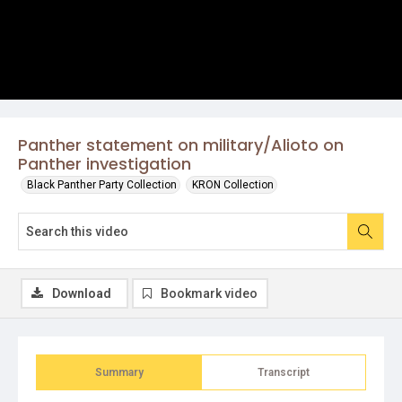
Panther statement on military/Alioto on
Panther investigation
Black Panther Party Collection
KRON Collection
Download
Bookmark video
Summary
Transcript