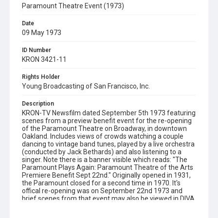
Paramount Theatre Event (1973)
Date
09 May 1973
ID Number
KRON 3421-11
Rights Holder
Young Broadcasting of San Francisco, Inc.
Description
KRON-TV Newsfilm dated September 5th 1973 featuring
scenes from a preview benefit event for the re-opening
of the Paramount Theatre on Broadway, in downtown
Oakland. Includes views of crowds watching a couple
dancing to vintage band tunes, played by a live orchestra
(conducted by Jack Bethards) and also listening to a
singer. Note there is a banner visible which reads: "The
Paramount Plays Again: Paramount Theatre of the Arts
Premiere Benefit Sept 22nd." Originally opened in 1931,
the Paramount closed for a second time in 1970. It's
offical re-opening was on September 22nd 1973 and
brief scenes from that event may also be viewed in DIVA,
in KRON 3433-11. For additional footage from this
September 5th event, see KPIX 113920. Opening graphic