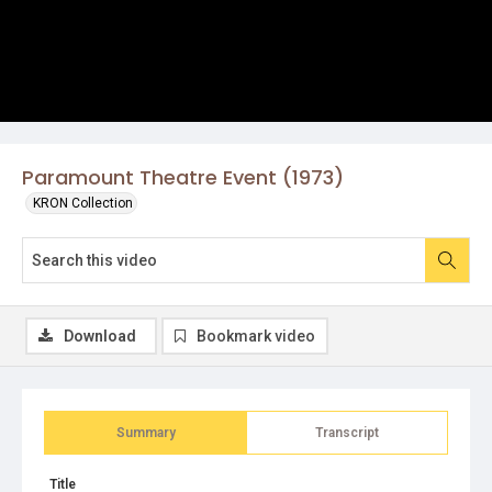
Paramount Theatre Event (1973)
KRON Collection
Download
Bookmark video
Summary
Transcript
Title