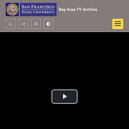
Search...
Advanced search
Play
Video