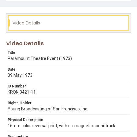
designed by Carrie Hawks.
Subject Tags
cinemas
dancers
jack bethards
oakland
Video Details
paramount theatre
Video Details
Title
Paramount Theatre Event (1973)
Date
09 May 1973
ID Number
KRON 3421-11
Rights Holder
Young Broadcasting of San Francisco, Inc.
Physical Description
16mm color reversal print, with co-magnetic soundtrack
Description