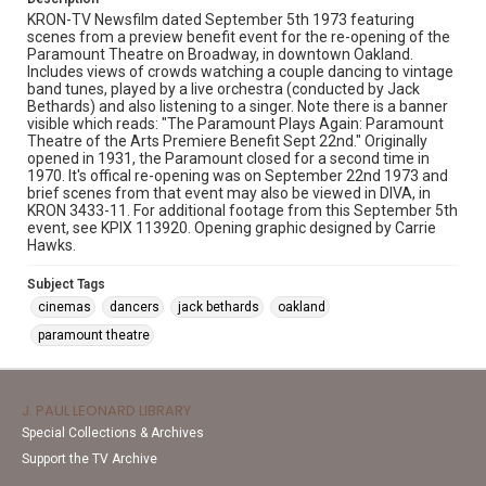
KRON-TV Newsfilm dated September 5th 1973 featuring
scenes from a preview benefit event for the re-opening of the
Paramount Theatre on Broadway, in downtown Oakland.
Includes views of crowds watching a couple dancing to vintage
band tunes, played by a live orchestra (conducted by Jack
Bethards) and also listening to a singer. Note there is a banner
visible which reads: "The Paramount Plays Again: Paramount
Theatre of the Arts Premiere Benefit Sept 22nd." Originally
opened in 1931, the Paramount closed for a second time in
1970. It's offical re-opening was on September 22nd 1973 and
brief scenes from that event may also be viewed in DIVA, in
KRON 3433-11. For additional footage from this September 5th
event, see KPIX 113920. Opening graphic designed by Carrie
Hawks.
Subject Tags
cinemas
dancers
jack bethards
oakland
paramount theatre
J. PAUL LEONARD LIBRARY
Special Collections & Archives
Support the TV Archive