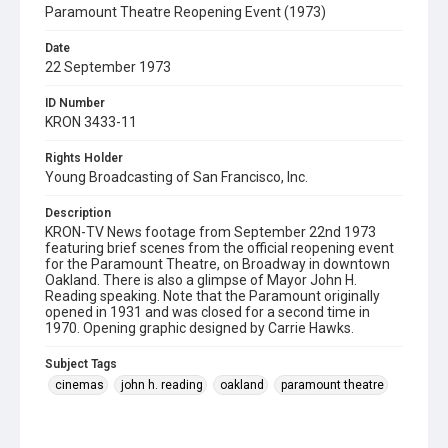
Paramount Theatre Reopening Event (1973)
Date
22 September 1973
ID Number
KRON 3433-11
Rights Holder
Young Broadcasting of San Francisco, Inc.
Description
KRON-TV News footage from September 22nd 1973
featuring brief scenes from the official reopening event
for the Paramount Theatre, on Broadway in downtown
Oakland. There is also a glimpse of Mayor John H.
Reading speaking. Note that the Paramount originally
opened in 1931 and was closed for a second time in
1970. Opening graphic designed by Carrie Hawks.
Subject Tags
cinemas
john h. reading
oakland
paramount theatre