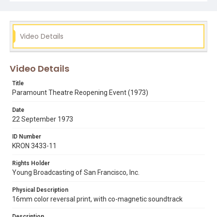
Video Details
Video Details
Title
Paramount Theatre Reopening Event (1973)
Date
22 September 1973
ID Number
KRON 3433-11
Rights Holder
Young Broadcasting of San Francisco, Inc.
Physical Description
16mm color reversal print, with co-magnetic soundtrack
Description