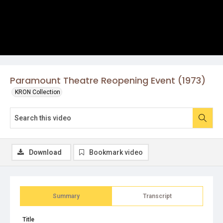
Paramount Theatre Reopening Event (1973)
KRON Collection
Download
Bookmark video
Summary
Transcript
Title