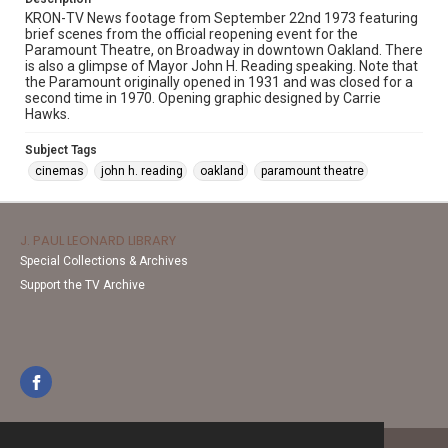
KRON-TV News footage from September 22nd 1973 featuring
brief scenes from the official reopening event for the
Paramount Theatre, on Broadway in downtown Oakland. There
is also a glimpse of Mayor John H. Reading speaking. Note that
the Paramount originally opened in 1931 and was closed for a
second time in 1970. Opening graphic designed by Carrie
Hawks.
Subject Tags
cinemas
john h. reading
oakland
paramount theatre
J. PAUL LEONARD LIBRARY
Special Collections & Archives
Support the TV Archive