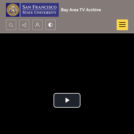
Search...
Advanced search
Play
Video