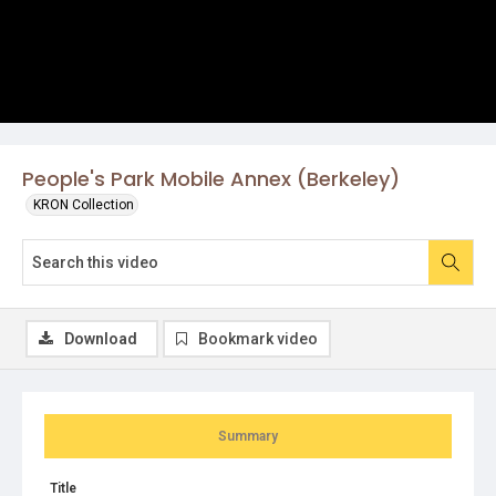
People's Park Mobile Annex (Berkeley)
KRON Collection
Download
Bookmark video
Summary
Title