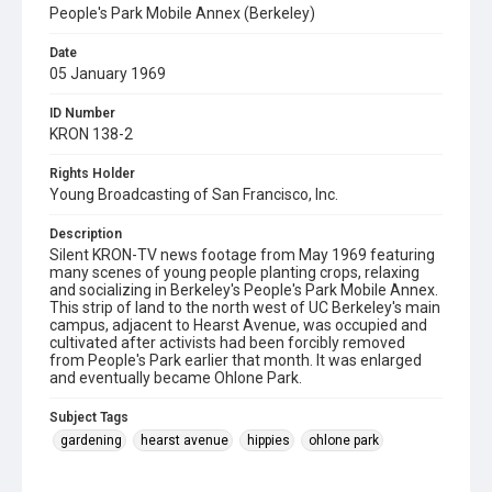
People's Park Mobile Annex (Berkeley)
Date
05 January 1969
ID Number
KRON 138-2
Rights Holder
Young Broadcasting of San Francisco, Inc.
Description
Silent KRON-TV news footage from May 1969 featuring
many scenes of young people planting crops, relaxing
and socializing in Berkeley's People's Park Mobile Annex.
This strip of land to the north west of UC Berkeley's main
campus, adjacent to Hearst Avenue, was occupied and
cultivated after activists had been forcibly removed
from People's Park earlier that month. It was enlarged
and eventually became Ohlone Park.
Subject Tags
gardening
hearst avenue
hippies
ohlone park
people's park mobile annex