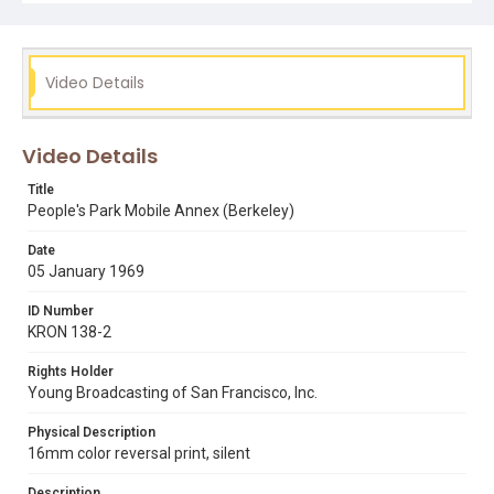
Video Details
Video Details
Title
People's Park Mobile Annex (Berkeley)
Date
05 January 1969
ID Number
KRON 138-2
Rights Holder
Young Broadcasting of San Francisco, Inc.
Physical Description
16mm color reversal print, silent
Description