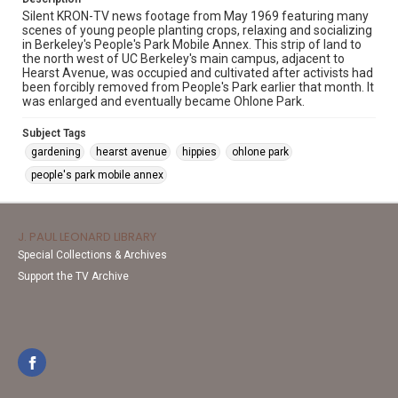
Silent KRON-TV news footage from May 1969 featuring many
scenes of young people planting crops, relaxing and socializing
in Berkeley's People's Park Mobile Annex. This strip of land to
the north west of UC Berkeley's main campus, adjacent to
Hearst Avenue, was occupied and cultivated after activists had
been forcibly removed from People's Park earlier that month. It
was enlarged and eventually became Ohlone Park.
Subject Tags
gardening
hearst avenue
hippies
ohlone park
people's park mobile annex
J. PAUL LEONARD LIBRARY
Special Collections & Archives
Support the TV Archive