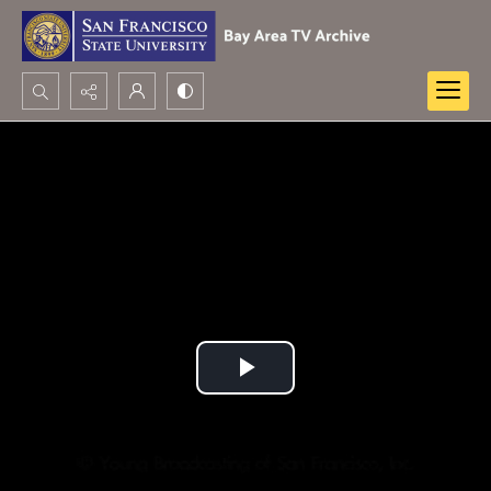
Search...
Advanced search
Play
Video