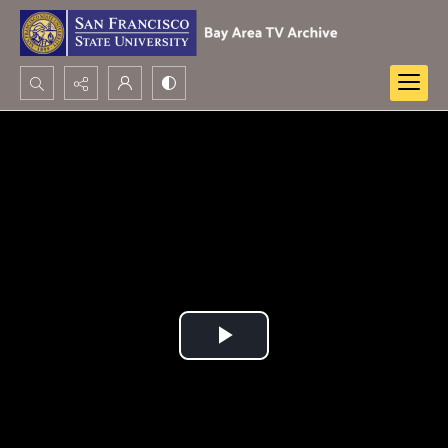
Search...
Advanced search
Play
Video