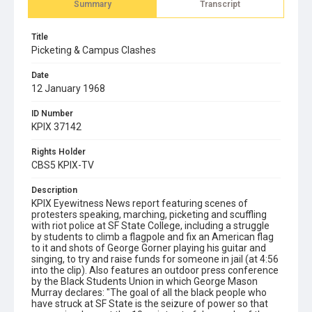
Summary
Transcript
Title
Picketing & Campus Clashes
Date
12 January 1968
ID Number
KPIX 37142
Rights Holder
CBS5 KPIX-TV
Description
KPIX Eyewitness News report featuring scenes of
protesters speaking, marching, picketing and scuffling
with riot police at SF State College, including a struggle
by students to climb a flagpole and fix an American flag
to it and shots of George Gorner playing his guitar and
singing, to try and raise funds for someone in jail (at 4:56
into the clip). Also features an outdoor press conference
by the Black Students Union in which George Mason
Murray declares: "The goal of all the black people who
have struck at SF State is the seizure of power so that