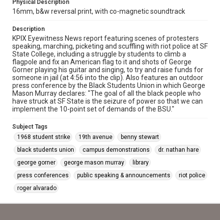
Physical Description
16mm, b&w reversal print, with co-magnetic soundtrack
Description
KPIX Eyewitness News report featuring scenes of protesters
speaking, marching, picketing and scuffling with riot police at SF
State College, including a struggle by students to climb a
flagpole and fix an American flag to it and shots of George
Gorner playing his guitar and singing, to try and raise funds for
someone in jail (at 4:56 into the clip). Also features an outdoor
press conference by the Black Students Union in which George
Mason Murray declares: "The goal of all the black people who
have struck at SF State is the seizure of power so that we can
implement the 10-point set of demands of the BSU."
Subject Tags
1968 student strike
19th avenue
benny stewart
black students union
campus demonstrations
dr. nathan hare
george gorner
george mason murray
library
press conferences
public speaking & announcements
riot police
roger alvarado