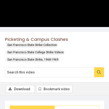
Picketing & Campus Clashes
San Francisco State Strike Collection
San Francisco State College Strike Videos
San Francisco State Strike, 1968-1969
Download
Bookmark video