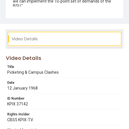
we can implement the 10-point set of demands of the
BSU."
Subject Tags
1968 student strike
19th avenue
benny stewart
black students union
campus demonstrations
dr. nathan hare
george gorner
george mason murray
Video Details
library
press conferences
public speaking & announcements
riot police
Video Details
roger alvarado
Title
Picketing & Campus Clashes
Date
12 January 1968
ID Number
KPIX 37142
Rights Holder
CBS5 KPIX-TV