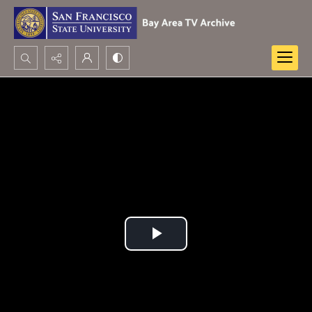
Search...
Advanced search
Play
Video