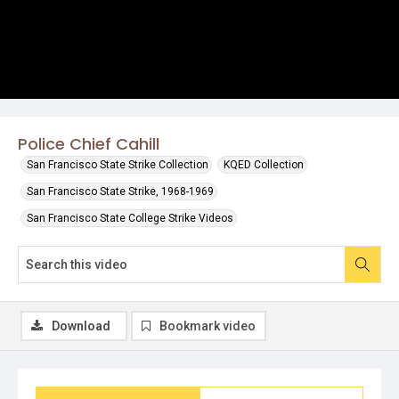
Police Chief Cahill
San Francisco State Strike Collection
KQED Collection
San Francisco State Strike, 1968-1969
San Francisco State College Strike Videos
Download
Bookmark video