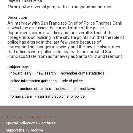
Physical Description
16mm, b&w reversal print, with co-magnetic soundtrack
Description
An interview with San Francisco Chief of Police Thomas Cahill
in which he discusses the current state of the police
department, crime statistics and the overall effect of the
college riots on policing in the city. He points out that the role of
police has altered in the last few years because of
corresponding changes in society and the law. He also states
that officers were pulled in to deal with the unrest at San
Francisco State from as far away as Santa Cruz and Fremont.
Subject Tags
howard leary
new search
november crime statistics
police information gathering
role of police
san francisco state riots
seizure and arrest laws
tomas j. cahill – san francisco chief of police
J. PAUL LEONARD LIBRARY
Special Collections & Archives
Support the TV Archive