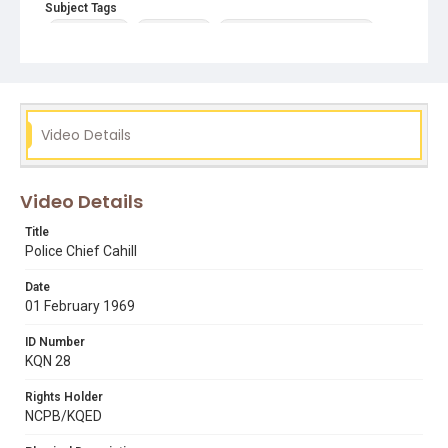
Subject Tags
howard leary
new search
november crime statistics
police information gathering
role of police
san francisco state riots
seizure and arrest laws
tomas j. cahill – san francisco chief of police
Video Details
Video Details
Title
Police Chief Cahill
Date
01 February 1969
ID Number
KQN 28
Rights Holder
NCPB/KQED