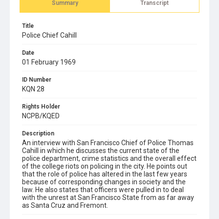
Summary
Transcript
Title
Police Chief Cahill
Date
01 February 1969
ID Number
KQN 28
Rights Holder
NCPB/KQED
Description
An interview with San Francisco Chief of Police Thomas
Cahill in which he discusses the current state of the
police department, crime statistics and the overall effect
of the college riots on policing in the city. He points out
that the role of police has altered in the last few years
because of corresponding changes in society and the
law. He also states that officers were pulled in to deal
with the unrest at San Francisco State from as far away
as Santa Cruz and Fremont.