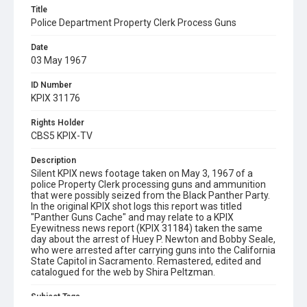
Title
Police Department Property Clerk Process Guns
Date
03 May 1967
ID Number
KPIX 31176
Rights Holder
CBS5 KPIX-TV
Description
Silent KPIX news footage taken on May 3, 1967 of a
police Property Clerk processing guns and ammunition
that were possibly seized from the Black Panther Party.
In the original KPIX shot logs this report was titled
"Panther Guns Cache" and may relate to a KPIX
Eyewitness news report (KPIX 31184) taken the same
day about the arrest of Huey P. Newton and Bobby Seale,
who were arrested after carrying guns into the California
State Capitol in Sacramento. Remastered, edited and
catalogued for the web by Shira Peltzman.
Subject Tags