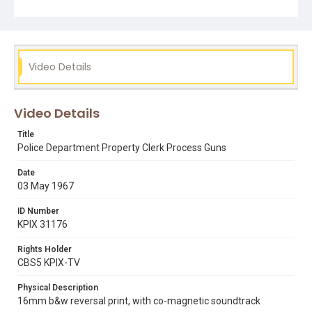
black panthers
bobby seale
guns
huey p. newton
Video Details
Video Details
Title
Police Department Property Clerk Process Guns
Date
03 May 1967
ID Number
KPIX 31176
Rights Holder
CBS5 KPIX-TV
Physical Description
16mm b&w reversal print, with co-magnetic soundtrack