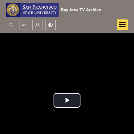
Search...
Advanced search
Play
Video