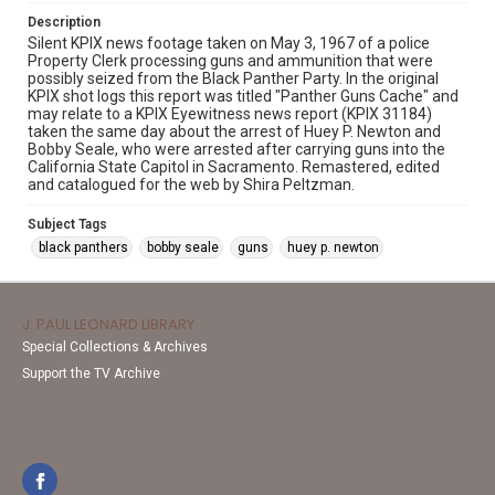
Description
Silent KPIX news footage taken on May 3, 1967 of a police
Property Clerk processing guns and ammunition that were
possibly seized from the Black Panther Party. In the original
KPIX shot logs this report was titled "Panther Guns Cache" and
may relate to a KPIX Eyewitness news report (KPIX 31184)
taken the same day about the arrest of Huey P. Newton and
Bobby Seale, who were arrested after carrying guns into the
California State Capitol in Sacramento. Remastered, edited
and catalogued for the web by Shira Peltzman.
Subject Tags
black panthers
bobby seale
guns
huey p. newton
J. PAUL LEONARD LIBRARY
Special Collections & Archives
Support the TV Archive