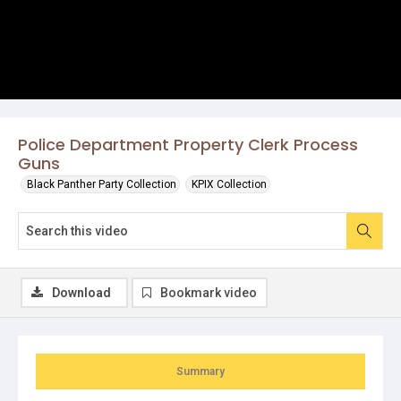
Police Department Property Clerk Process
Guns
Black Panther Party Collection
KPIX Collection
Download
Bookmark video
Summary