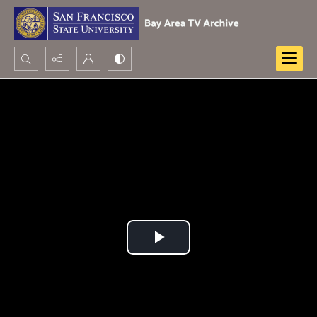
Search...
Advanced search
Play
Video