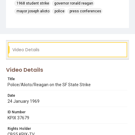
1968 student strike
governor ronald reagan
mayor joseph alioto
police
press conferences
thomas j. cahill
Video Details
Video Details
Title
Police/Alioto/Reagan on the SF State Strike
Date
24 January 1969
ID Number
KPIX 37679
Rights Holder
CBS5 KPIX-TV