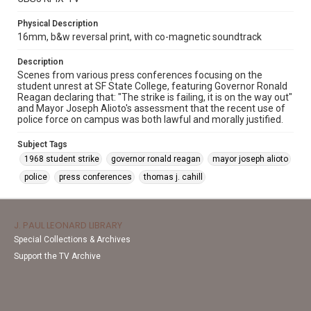
Physical Description
16mm, b&w reversal print, with co-magnetic soundtrack
Description
Scenes from various press conferences focusing on the
student unrest at SF State College, featuring Governor Ronald
Reagan declaring that: "The strike is failing, it is on the way out"
and Mayor Joseph Alioto's assessment that the recent use of
police force on campus was both lawful and morally justified.
Subject Tags
1968 student strike
governor ronald reagan
mayor joseph alioto
police
press conferences
thomas j. cahill
J. PAUL LEONARD LIBRARY
Special Collections & Archives
Support the TV Archive