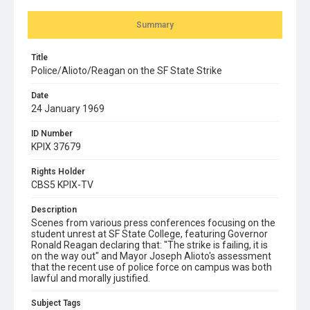
Summary
Title
Police/Alioto/Reagan on the SF State Strike
Date
24 January 1969
ID Number
KPIX 37679
Rights Holder
CBS5 KPIX-TV
Description
Scenes from various press conferences focusing on the
student unrest at SF State College, featuring Governor
Ronald Reagan declaring that: "The strike is failing, it is
on the way out" and Mayor Joseph Alioto's assessment
that the recent use of police force on campus was both
lawful and morally justified.
Subject Tags