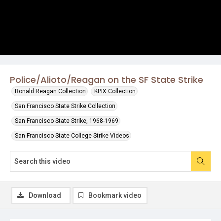
Police/Alioto/Reagan on the SF State Strike
Ronald Reagan Collection
KPIX Collection
San Francisco State Strike Collection
San Francisco State Strike, 1968-1969
San Francisco State College Strike Videos
Download
Bookmark video