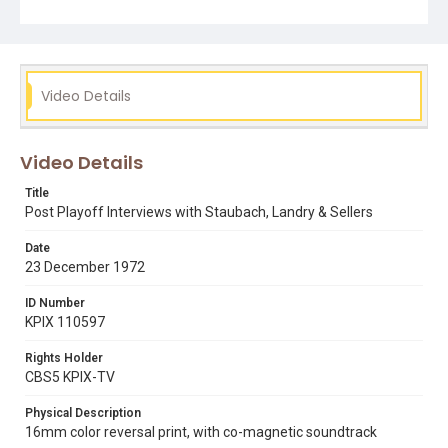
Video Details
Video Details
Title
Post Playoff Interviews with Staubach, Landry & Sellers
Date
23 December 1972
ID Number
KPIX 110597
Rights Holder
CBS5 KPIX-TV
Physical Description
16mm color reversal print, with co-magnetic soundtrack