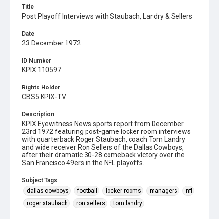
Title
Post Playoff Interviews with Staubach, Landry & Sellers
Date
23 December 1972
ID Number
KPIX 110597
Rights Holder
CBS5 KPIX-TV
Description
KPIX Eyewitness News sports report from December
23rd 1972 featuring post-game locker room interviews
with quarterback Roger Staubach, coach Tom Landry
and wide receiver Ron Sellers of the Dallas Cowboys,
after their dramatic 30-28 comeback victory over the
San Francisco 49ers in the NFL playoffs.
Subject Tags
dallas cowboys
football
locker rooms
managers
nfl
roger staubach
ron sellers
tom landry