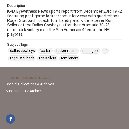
Description
KPIX Eyewitness News sports report from December 23rd 1972
featuring post-game locker room interviews with quarterback
Roger Staubach, coach Tom Landry and wide receiver Ron
Sellers of the Dallas Cowboys, after their dramatic 30-28
comeback victory over the San Francisco 49ers in the NFL
playoffs.
Subject Tags
dallas cowboys
football
locker rooms
managers
nfl
roger staubach
ron sellers
tom landry
J. PAUL LEONARD LIBRARY
Special Collections & Archives
Support the TV Archive