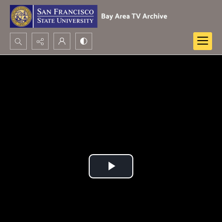
Search...
Advanced search
Play
Video