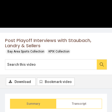
Post Playoff Interviews with Staubach,
Landry & Sellers
Bay Area Sports Collection
KPIX Collection
Download
Bookmark video
Summary
Transcript