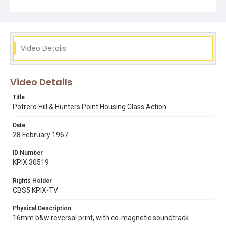
potrero hill
san francisco housing authority
Video Details
Video Details
Title
Potrero Hill & Hunters Point Housing Class Action
Date
28 February 1967
ID Number
KPIX 30519
Rights Holder
CBS5 KPIX-TV
Physical Description
16mm b&w reversal print, with co-magnetic soundtrack