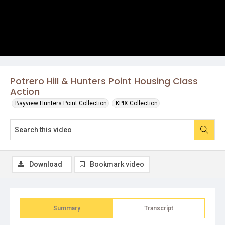
Potrero Hill & Hunters Point Housing Class
Action
Bayview Hunters Point Collection
KPIX Collection
Download
Bookmark video
Summary
Transcript