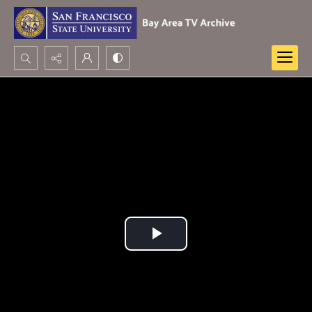
Search...
Advanced search
Play
Video