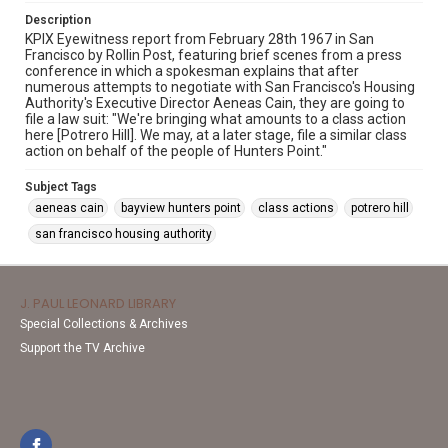
Description
KPIX Eyewitness report from February 28th 1967 in San
Francisco by Rollin Post, featuring brief scenes from a press
conference in which a spokesman explains that after
numerous attempts to negotiate with San Francisco's Housing
Authority's Executive Director Aeneas Cain, they are going to
file a law suit: "We're bringing what amounts to a class action
here [Potrero Hill]. We may, at a later stage, file a similar class
action on behalf of the people of Hunters Point."
Subject Tags
aeneas cain
bayview hunters point
class actions
potrero hill
san francisco housing authority
J. PAUL LEONARD LIBRARY
Special Collections & Archives
Support the TV Archive