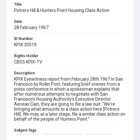
Title
Potrero Hill & Hunters Point Housing Class Action
Date
28 February 1967
ID Number
KPIX 30519
Rights Holder
CBS5 KPIX-TV
Description
KPIX Eyewitness report from February 28th 1967 in San
Francisco by Rollin Post, featuring brief scenes from a
press conference in which a spokesman explains that
after numerous attempts to negotiate with San
Francisco's Housing Authority's Executive Director
Aeneas Cain, they are going to file a law suit: "We're
bringing what amounts to a class action here [Potrero
Hill]. We may, at a later stage, file a similar class action on
behalf of the people of Hunters Point."
Subject Tags
aeneas cain
bayview hunters point
class actions