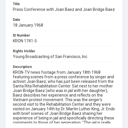
Title
Press Conference with Joan Baez and Joan Bridge Baez
Date
18 January 1968
ID Number
KRON 1741-5
Rights Holder
Young Broadcasting of San Francisco, Inc.
Description
KRON-TV news footage from January 18th 1968
featuring scenes from a press conference by singer and
activist Joan Baez, who has just been released from the
Santa Rita Rehabilitation Center. Sat next to her mother
Joan Bridge Baez (who was in jail with her daughter),
Baez describes her experience and reflects on the
Vietnam protest movement. This was the singer's
second visit to the Rehabilitation Center and they were
visited on January 14th by Dr. Martin Luther King, Jr. Ends
with brief scenes of Joan Bridge Baez sharing her
experience of being in jail and specifically directing these
comments to those of her generation: "The jail is really
peanuts. It's nothing for people like us and they shouldn't