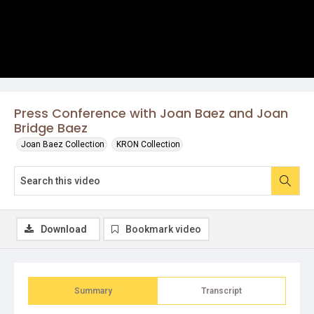
Press Conference with Joan Baez and Joan
Bridge Baez
Joan Baez Collection
KRON Collection
Download
Bookmark video
Summary
Transcript