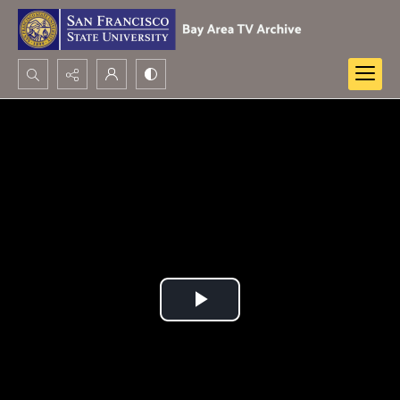
Search...
Advanced search
Play
Video