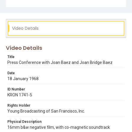
be afraid of it." Note that we also have coverage from
this press conference by KPIX-TV, streaming online in
DIVA (film reference number KPIX 34420). Opening
graphic designed by Carrie Hawks.
Video Details
Subject Tags
joan baez
joan bridge baez
santa rita rehabilitation center
vietnam war
Video Details
Title
Press Conference with Joan Baez and Joan Bridge Baez
Date
18 January 1968
ID Number
KRON 1741-5
Rights Holder
Young Broadcasting of San Francisco, Inc.
Physical Description
16mm b&w negative film, with co-magnetic soundtrack