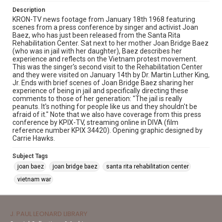
Description
KRON-TV news footage from January 18th 1968 featuring
scenes from a press conference by singer and activist Joan
Baez, who has just been released from the Santa Rita
Rehabilitation Center. Sat next to her mother Joan Bridge Baez
(who was in jail with her daughter), Baez describes her
experience and reflects on the Vietnam protest movement.
This was the singer's second visit to the Rehabilitation Center
and they were visited on January 14th by Dr. Martin Luther King,
Jr. Ends with brief scenes of Joan Bridge Baez sharing her
experience of being in jail and specifically directing these
comments to those of her generation: "The jail is really
peanuts. It's nothing for people like us and they shouldn't be
afraid of it." Note that we also have coverage from this press
conference by KPIX-TV, streaming online in DIVA (film
reference number KPIX 34420). Opening graphic designed by
Carrie Hawks.
Subject Tags
joan baez
joan bridge baez
santa rita rehabilitation center
vietnam war
J. PAUL LEONARD LIBRARY