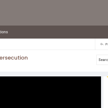
tions
P
persecution