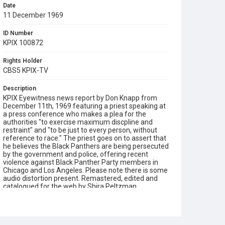
Date
11 December 1969
ID Number
KPIX 100872
Rights Holder
CBS5 KPIX-TV
Description
KPIX Eyewitness news report by Don Knapp from
December 11th, 1969 featuring a priest speaking at
a press conference who makes a plea for the
authorities "to exercise maximum discpline and
restraint" and "to be just to every person, without
reference to race." The priest goes on to assert that
he believes the Black Panthers are being persecuted
by the government and police, offering recent
violence against Black Panther Party members in
Chicago and Los Angeles. Please note there is some
audio distortion present. Remastered, edited and
catalogued for the web by Shira Peltzman.
Subject Tags
black panthers
don knapp