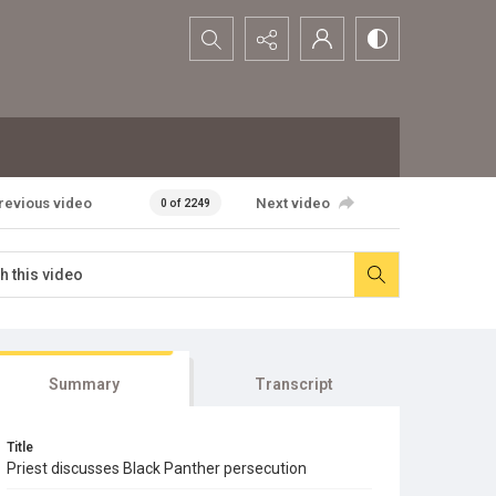
Search...
revious video
Next video
0 of 2249
Summary
Transcript
Title
Priest discusses Black Panther persecution