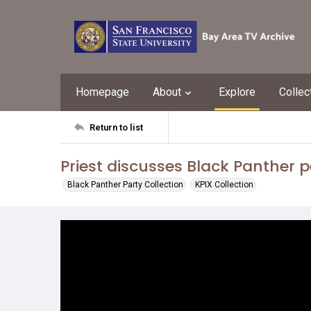
Homepage
About
Explore
Collec
Return to list
Priest discusses Black Panther 
Black Panther Party Collection
KPIX Collection