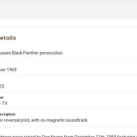
etails
cusses Black Panther persecution
ber 1969
72
er
X-TV
scription
 reversal print, with co-magnetic soundtrack