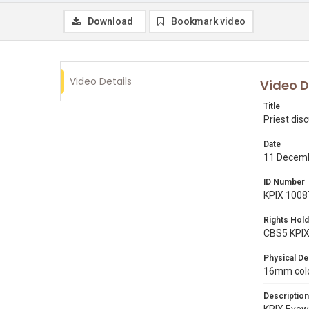
Download
Bookmark video
Video Details
Video D
Title
Priest dis
Date
11 Decem
ID Number
KPIX 1008
Rights Hold
CBS5 KPI
Physical De
16mm color
Description