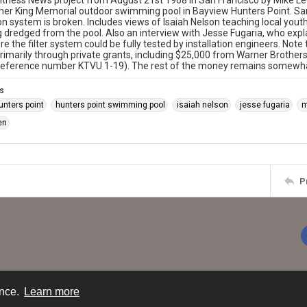
tness News project from August 21st 1968 in San Francisco by Mike Le
her King Memorial outdoor swimming pool in Bayview Hunters Point. San
tion system is broken. Includes views of Isaiah Nelson teaching local you
 dredged from the pool. Also an interview with Jesse Fugaria, who expl
re the filter system could be fully tested by installation engineers. Note 
rimarily through private grants, including $25,000 from Warner Broth
reference number KTVU 1-19). The rest of the money remains somewhat
s
unters point
hunters point swimming pool
isaiah nelson
jesse fugaria
m
en
P
ence.
Learn more