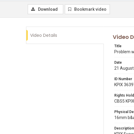
Download
Bookmark video
Video Details
Video D
Title
Problem wi
Date
21 August
ID Number
KPIX 3639
Rights Hold
CBS5 KPI
Physical De
16mm b&w 
Description