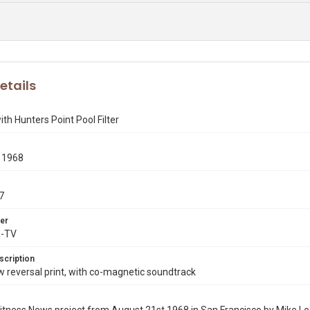
etails
th Hunters Point Pool Filter
 1968
7
er
X-TV
scription
reversal print, with co-magnetic soundtrack