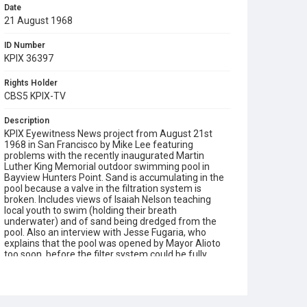
Date
21 August 1968
ID Number
KPIX 36397
Rights Holder
CBS5 KPIX-TV
Description
KPIX Eyewitness News project from August 21st
1968 in San Francisco by Mike Lee featuring
problems with the recently inaugurated Martin
Luther King Memorial outdoor swimming pool in
Bayview Hunters Point. Sand is accumulating in the
pool because a valve in the filtration system is
broken. Includes views of Isaiah Nelson teaching
local youth to swim (holding their breath
underwater) and of sand being dredged from the
pool. Also an interview with Jesse Fugaria, who
explains that the pool was opened by Mayor Alioto
too soon, before the filter system could be fully
tested by installation engineers. Note that Lee
states in his voiceover that the pool: "Was financed
primarily through private grants, including $25,000
from Warner Brothers and $5000 from comedian