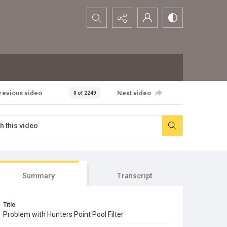
Search...
revious video
Next video
0 of 2249
Summary
Transcript
Title
Problem with Hunters Point Pool Filter