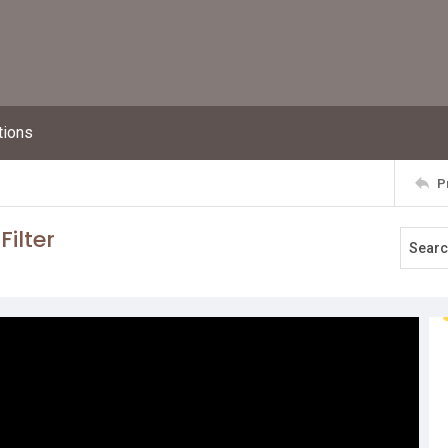
tions
P
Filter