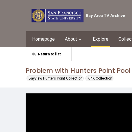
Homepage
About
Explore
Collec
Return to list
Problem with Hunters Point Pool 
Bayview Hunters Point Collection
KPIX Collection