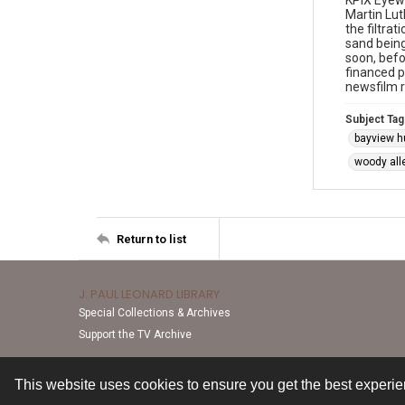
KPIX Eyewi
Martin Lut
the filtra
sand being
soon, befo
financed p
newsfilm 
Subject Tag
bayview h
woody all
Return to list
J. PAUL LEONARD LIBRARY
Special Collections & Archives
Support the TV Archive
This website uses cookies to ensure you get the best experi
Contact