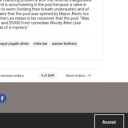
e featuring problems with the recently inaugurated
d is accumulating in the pool because a valve in
th to swim (holding their breath underwater) and of
ains that the pool was opened by Mayor Alioto too
that Lee states in his voiceover that the pool: "Was
ers and $5000 from comedian Woody Allen (see
 of a mystery."
ayor jospeh alioto
mike lee
warner brothers
revious video
Next video
0 of 2249
Accept
Powered by