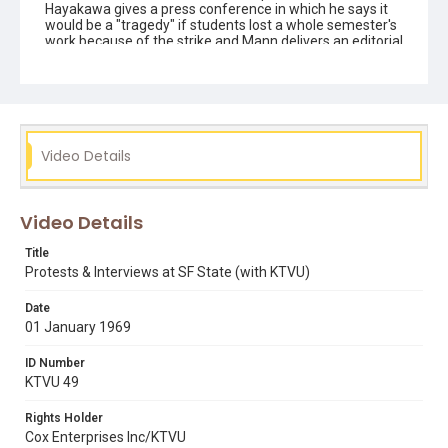
Hayakawa gives a press conference in which he says it
would be a "tragedy" if students lost a whole semester's
work because of the strike and Mann delivers an editorial
on AFT picket lines. Ends with scenes of picketing and
riot police on 19th Avenue.
Subject Tags
claud mann
roger alvarado
samuel i. hayakawa
Video Details
san francisco state college
Video Details
Title
Protests & Interviews at SF State (with KTVU)
Date
01 January 1969
ID Number
KTVU 49
Rights Holder
Cox Enterprises Inc/KTVU