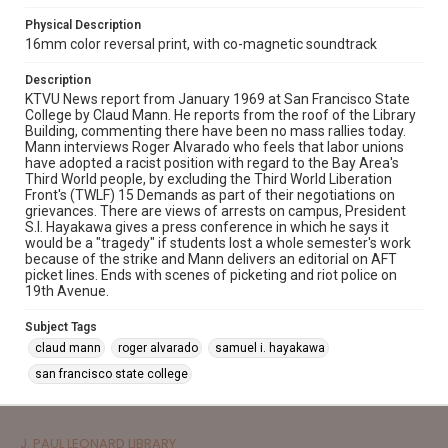
Physical Description
16mm color reversal print, with co-magnetic soundtrack
Description
KTVU News report from January 1969 at San Francisco State
College by Claud Mann. He reports from the roof of the Library
Building, commenting there have been no mass rallies today.
Mann interviews Roger Alvarado who feels that labor unions
have adopted a racist position with regard to the Bay Area's
Third World people, by excluding the Third World Liberation
Front's (TWLF) 15 Demands as part of their negotiations on
grievances. There are views of arrests on campus, President
S.I. Hayakawa gives a press conference in which he says it
would be a "tragedy" if students lost a whole semester's work
because of the strike and Mann delivers an editorial on AFT
picket lines. Ends with scenes of picketing and riot police on
19th Avenue.
Subject Tags
claud mann
roger alvarado
samuel i. hayakawa
san francisco state college
J. PAUL LEONARD LIBRARY