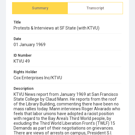
Summary
Transcript
Title
Protests & Interviews at SF State (with KTVU)
Date
01 January 1969
ID Number
KTVU 49
Rights Holder
Cox Enterprises Inc/KTVU
Description
KTVU News report from January 1969 at San Francisco
State College by Claud Mann. He reports from the roof
of the Library Building, commenting there have been no
mass rallies today. Mann interviews Roger Alvarado who
feels that labor unions have adopted a racist position
with regard to the Bay Area's Third World people, by
excluding the Third World Liberation Front's (TWLF) 15
Demands as part of their negotiations on grievances.
There are views of arrests on campus, President S.I.