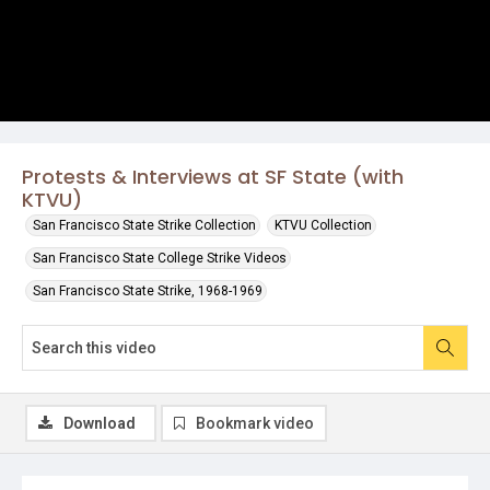
Protests & Interviews at SF State (with
KTVU)
San Francisco State Strike Collection
KTVU Collection
San Francisco State College Strike Videos
San Francisco State Strike, 1968-1969
Download
Bookmark video