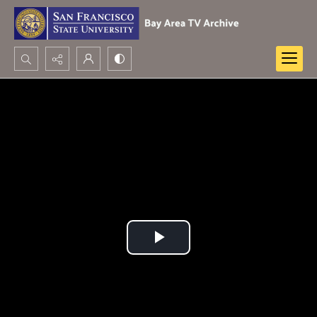
Search...
Advanced search
Play
Video