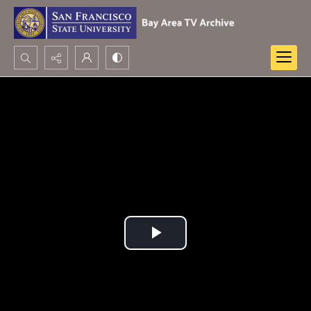
Search...
Advanced search
Play
Video