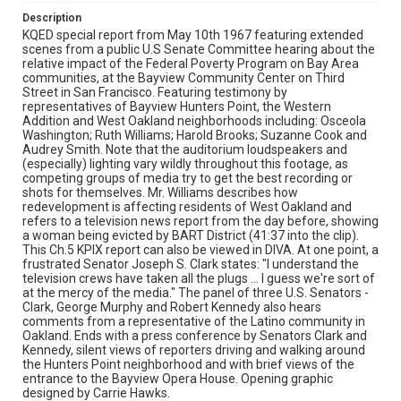
Description
KQED special report from May 10th 1967 featuring extended
scenes from a public U.S Senate Committee hearing about the
relative impact of the Federal Poverty Program on Bay Area
communities, at the Bayview Community Center on Third
Street in San Francisco. Featuring testimony by
representatives of Bayview Hunters Point, the Western
Addition and West Oakland neighborhoods including: Osceola
Washington; Ruth Williams; Harold Brooks; Suzanne Cook and
Audrey Smith. Note that the auditorium loudspeakers and
(especially) lighting vary wildly throughout this footage, as
competing groups of media try to get the best recording or
shots for themselves. Mr. Williams describes how
redevelopment is affecting residents of West Oakland and
refers to a television news report from the day before, showing
a woman being evicted by BART District (41:37 into the clip).
This Ch.5 KPIX report can also be viewed in DIVA. At one point, a
frustrated Senator Joseph S. Clark states: "I understand the
television crews have taken all the plugs ... I guess we're sort of
at the mercy of the media." The panel of three U.S. Senators -
Clark, George Murphy and Robert Kennedy also hears
comments from a representative of the Latino community in
Oakland. Ends with a press conference by Senators Clark and
Kennedy, silent views of reporters driving and walking around
the Hunters Point neighborhood and with brief views of the
entrance to the Bayview Opera House. Opening graphic
designed by Carrie Hawks.