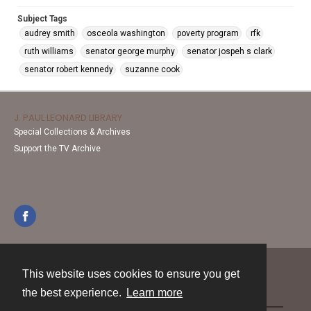
Subject Tags
audrey smith
osceola washington
poverty program
rfk
ruth williams
senator george murphy
senator jospeh s clark
senator robert kennedy
suzanne cook
J. PAUL LEONARD LIBRARY
Special Collections & Archives
Support the TV Archive
This website uses cookies to ensure you get
Contact
the best experience.
Learn more