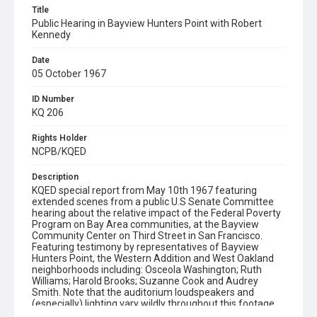
Title
Public Hearing in Bayview Hunters Point with Robert
Kennedy
Date
05 October 1967
ID Number
KQ 206
Rights Holder
NCPB/KQED
Description
KQED special report from May 10th 1967 featuring
extended scenes from a public U.S Senate Committee
hearing about the relative impact of the Federal Poverty
Program on Bay Area communities, at the Bayview
Community Center on Third Street in San Francisco.
Featuring testimony by representatives of Bayview
Hunters Point, the Western Addition and West Oakland
neighborhoods including: Osceola Washington; Ruth
Williams; Harold Brooks; Suzanne Cook and Audrey
Smith. Note that the auditorium loudspeakers and
(especially) lighting vary wildly throughout this footage,
as competing groups of media try to get the best