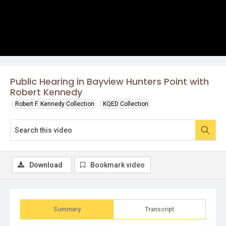
Public Hearing in Bayview Hunters Point with
Robert Kennedy
Robert F. Kennedy Collection
KQED Collection
Download
Bookmark video
Summary
Transcript