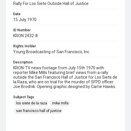
Rally For Los Siete Outside Hall of Justice
Date
15 July 1970
ID Number
KRON 2432-8
Rights Holder
Young Broadcasting of San Francisco, Inc.
Description
KRON-TV news footage from July 15th 1970 with
reporter Mike Mills featuring brief views from a rally
outside the San Francisco Hall of Justice for Los Siete de
la Raza, who are on trial for the murder of SFPD officer
Joe Brodnik. Opening graphic designed by Carrie Hawks.
Subject Tags
los siete de la raza
mike mills
san francisco hall of justice