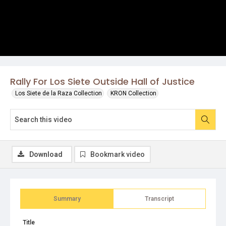
Rally For Los Siete Outside Hall of Justice
Los Siete de la Raza Collection
KRON Collection
Download
Bookmark video
Summary
Transcript
Title