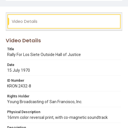
Video Details
Video Details
Title
Rally For Los Siete Outside Hall of Justice
Date
15 July 1970
ID Number
KRON 2432-8
Rights Holder
Young Broadcasting of San Francisco, Inc.
Physical Description
16mm color reversal print, with co-magnetic soundtrack
Description