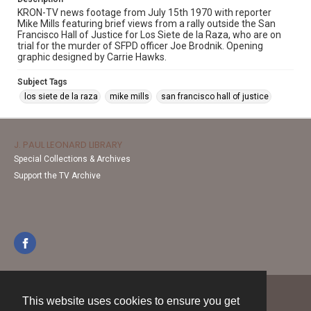
KRON-TV news footage from July 15th 1970 with reporter
Mike Mills featuring brief views from a rally outside the San
Francisco Hall of Justice for Los Siete de la Raza, who are on
trial for the murder of SFPD officer Joe Brodnik. Opening
graphic designed by Carrie Hawks.
Subject Tags
los siete de la raza
mike mills
san francisco hall of justice
J. PAUL LEONARD LIBRARY
Special Collections & Archives
Support the TV Archive
This website uses cookies to ensure you get