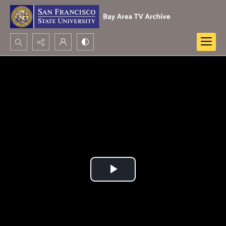
Search...
Advanced search
Play
Video