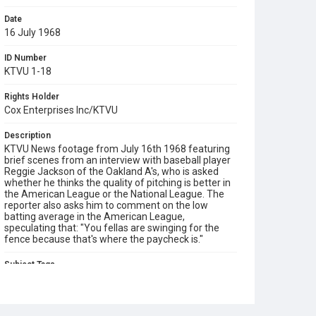
Date
16 July 1968
ID Number
KTVU 1-18
Rights Holder
Cox Enterprises Inc/KTVU
Description
KTVU News footage from July 16th 1968 featuring
brief scenes from an interview with baseball player
Reggie Jackson of the Oakland A's, who is asked
whether he thinks the quality of pitching is better in
the American League or the National League. The
reporter also asks him to comment on the low
batting average in the American League,
speculating that: "You fellas are swinging for the
fence because that's where the paycheck is."
Subject Tags
american league
baseball
national league
oakland a's
reggie jackson
sports