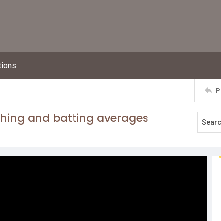
tions
P
ching and batting averages