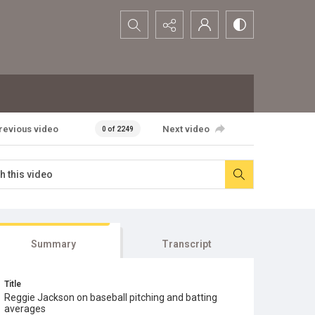
Search...
revious video
Next video
0 of 2249
Summary
Transcript
Title
Reggie Jackson on baseball pitching and batting
averages