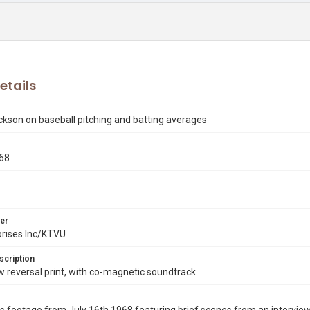
etails
kson on baseball pitching and batting averages
968
8
er
prises Inc/KTVU
scription
reversal print, with co-magnetic soundtrack