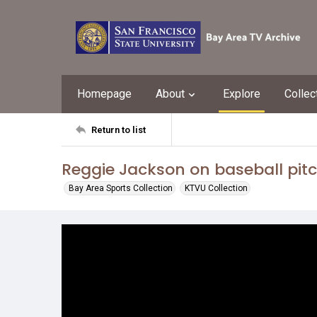
Homepage
About
Explore
Collec
Return to list
Reggie Jackson on baseball pit
Bay Area Sports Collection
KTVU Collection