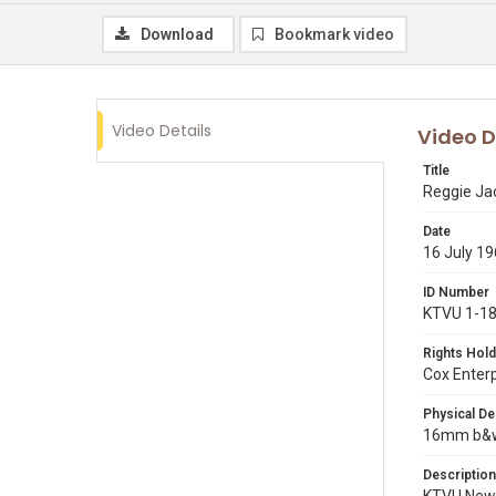
Download
Bookmark video
Video Details
Video D
Title
Reggie Jac
Date
16 July 1
ID Number
KTVU 1-1
Rights Hold
Cox Enter
Physical De
16mm b&w 
Description