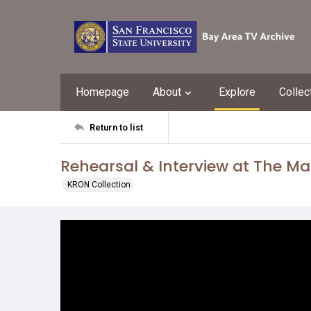
Homepage
About
Explore
Collec
Return to list
Rehearsal & Interview at The Ma
KRON Collection