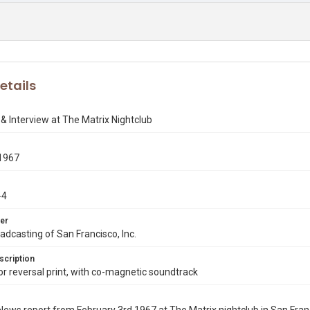
etails
& Interview at The Matrix Nightclub
1967
-4
er
dcasting of San Francisco, Inc.
scription
 reversal print, with co-magnetic soundtrack