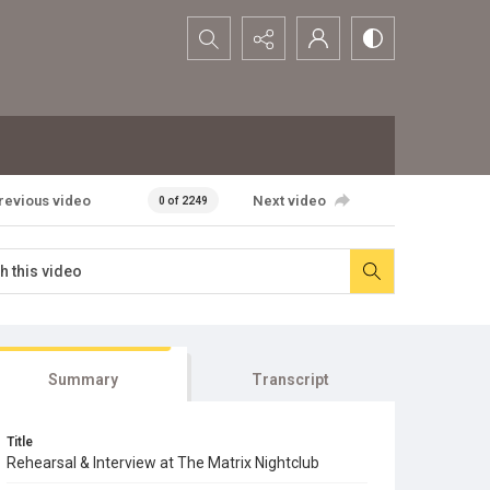
Search...
revious video
Next video
0 of 2249
Summary
Transcript
Title
Rehearsal & Interview at The Matrix Nightclub