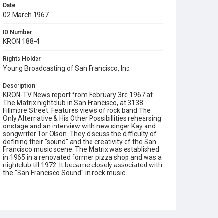
Date
02 March 1967
ID Number
KRON 188-4
Rights Holder
Young Broadcasting of San Francisco, Inc.
Description
KRON-TV News report from February 3rd 1967 at
The Matrix nightclub in San Francisco, at 3138
Fillmore Street. Features views of rock band The
Only Alternative & His Other Possibillities rehearsing
onstage and an interview with new singer Kay and
songwriter Tor Olson. They discuss the difficulty of
defining their "sound" and the creativity of the San
Francisco music scene. The Matrix was established
in 1965 in a renovated former pizza shop and was a
nightclub till 1972. It became closely associated with
the "San Francisco Sound" in rock music.
Subject Tags
nightclubs
rock music
san francisco sound
the matrix