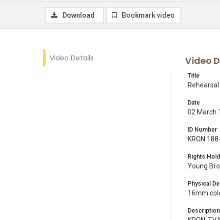
Download
Bookmark video
Video Details
Video D
Title
Rehearsal 
Date
02 March 
ID Number
KRON 188
Rights Hold
Young Broa
Physical De
16mm color
Description