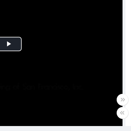
Play
Video