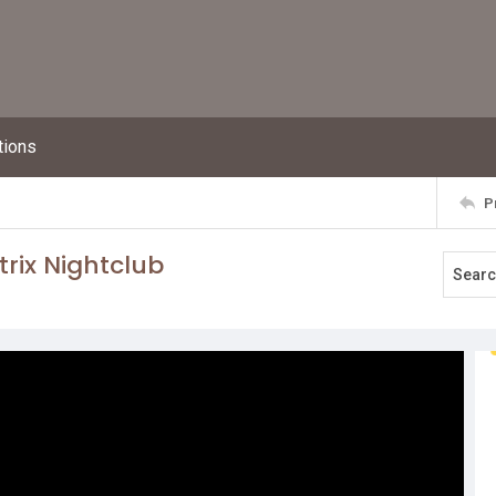
tions
P
trix Nightclub