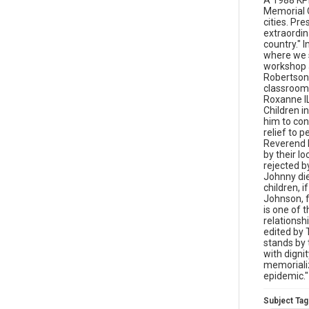
A 1988 KPI
Memorial Q
cities. Pr
extraordina
country." I
where we s
workshop a
Robertson 
classroom 
Roxanne IL
Children i
him to con
relief to p
Reverend 
by their l
rejected b
Johnny die
children, 
Johnson, f
is one of 
relationsh
edited by 
stands by 
with digni
memorializ
epidemic."
Subject Tag