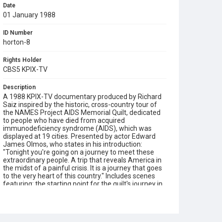
Date
01 January 1988
ID Number
horton-8
Rights Holder
CBS5 KPIX-TV
Description
A 1988 KPIX-TV documentary produced by Richard
Saiz inspired by the historic, cross-country tour of
the NAMES Project AIDS Memorial Quilt, dedicated
to people who have died from acquired
immunodeficiency syndrome (AIDS), which was
displayed at 19 cities. Presented by actor Edward
James Olmos, who states in his introduction:
"Tonight you're going on a journey to meet these
extraordinary people. A trip that reveals America in
the midst of a painful crisis. It is a journey that goes
to the very heart of this country." Includes scenes
featuring: the starting point for the quilt's journey in
San Francisco; the arrival of the quilt in St Louis, MO,
where we see it unfolded in a ceremony; volunteer
Trish Pfeiffer Hardwick helping people to
personalize their panels at a quilt making workshop