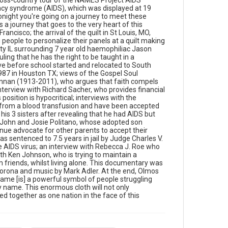
ross-country tour of the NAMES Project AIDS
parents to accept their children, if they are
ncy syndrome (AIDS), which was displayed at 19
diagnosed with AIDS; the trial of Steven George
onight you're going on a journey to meet these
Farmer who was sentenced to 7.5 years in jail by
is a journey that goes to the very heart of this
Judge Charles V. Johnson, for having sex with
rancisco; the arrival of the quilt in St Louis, MO,
juvenile prostitutes whilst knowing that he carried
people to personalize their panels at a quilt making
the AIDS virus; an interview with Rebecca J. Roe
ity IL surrounding 7 year old haemophiliac Jason
who is one of the prosecuting attorneys in the case
ng that he has the right to be taught in a
against Farmer and an interview with Ken Johnson,
ave before school started and relocated to South
who is trying to maintain a relationship with his
87 in Houston TX; views of the Gospel Soul
young daughter and keep his independence with
Hannan (1913-2011), who argues that faith compels
support from friends, whilst living alone. This
erview with Richard Sacher, who provides financial
documentary was edited by Terry Kane Chin, with
position is hypocritical; interviews with the
camerawork from Sheldon Fay, sound by William
from a blood transfusion and have been accepted
Corona and music by Mark Adler. At the end, Olmos
is 3 sisters after revealing that he had AIDS but
stands by the quilt in Washington D.C. and reflects
h John and Josie Politano, whose adopted son
that: "Each unique panel, each name [is] a powerful
ue advocate for other parents to accept their
symbol of people struggling with dignity against this
s sentenced to 7.5 years in jail by Judge Charles V.
fearsome disease. Each name calling to us:
he AIDS virus; an interview with Rebecca J. Roe who
remember my name. This enormous cloth will not
th Ken Johnson, who is trying to maintain a
only memorialize them, it will always serve as a
 friends, whilst living alone. This documentary was
reminder of how we as Americans pulled together
orona and music by Mark Adler. At the end, Olmos
as one nation in the face of this epidemic." Opening
 name [is] a powerful symbol of people struggling
graphic designed by Carrie Hawks.
 name. This enormous cloth will not only
d together as one nation in the face of this
Subject Tags
acquired immunodeficiency syndrome
tammie robertson
steven george farmer