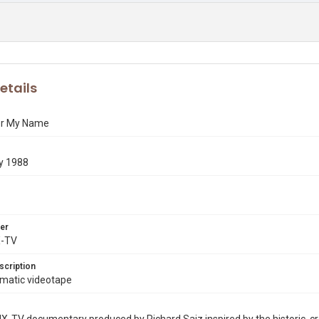
etails
r My Name
y 1988
er
X-TV
scription
Umatic videotape