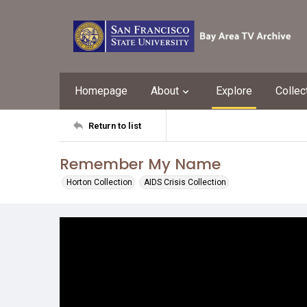
Homepage
About
Explore
Collec
Return to list
Remember My Name
Horton Collection
AIDS Crisis Collection