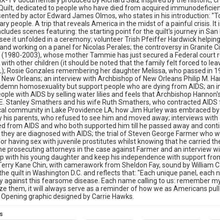
X-TV documentary produced by Richard Saiz inspired by the historic, c
uilt, dedicated to people who have died from acquired immunodeficie
esented by actor Edward James Olmos, who states in his introduction: "T
ry people. A trip that reveals America in the midst of a painful crisis. It 
ncludes scenes featuring: the starting point for the quilt's journey in San F
ee it unfolded in a ceremony; volunteer Trish Pfeiffer Hardwick helping 
nd working on a panel for Nicolas Perales; the controversy in Granite C
(1980-2003), whose mother Tammie has just secured a Federal court ruli
with other children (it should be noted that the family felt forced to le
); Rosie Gonzales remembering her daughter Melissa, who passed in 19
n New Orleans; an interview with Archbishop of New Orleans Philip M. 
demn homosexuality but support people who are dying from AIDS; an int
eople with AIDS by selling water lilies and feels that Archbishop Hannon's 
E. Stanley Smathers and his wife Ruth Smathers, who contracted AIDS 
ocal community in Lake Providence LA; how Jim Hurley was embraced by h
y his parents, who refused to see him and moved away; interviews wit
d from AIDS and who both supported him till he passed away and contin
if they are diagnosed with AIDS; the trial of Steven George Farmer who wa
or having sex with juvenile prostitutes whilst knowing that he carried t
the prosecuting attorneys in the case against Farmer and an interview wi
ip with his young daughter and keep his independence with support from
Terry Kane Chin, with camerawork from Sheldon Fay, sound by William C
the quilt in Washington D.C. and reflects that: "Each unique panel, each
ty against this fearsome disease. Each name calling to us: remember my
e them, it will always serve as a reminder of how we as Americans pulle
 Opening graphic designed by Carrie Hawks.
s