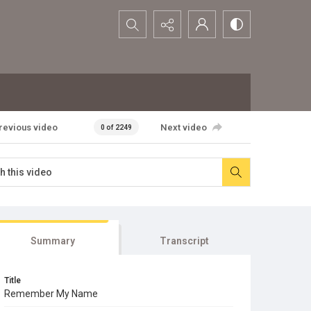
Search...
revious video
Next video
0 of 2249
Summary
Transcript
Title
Remember My Name