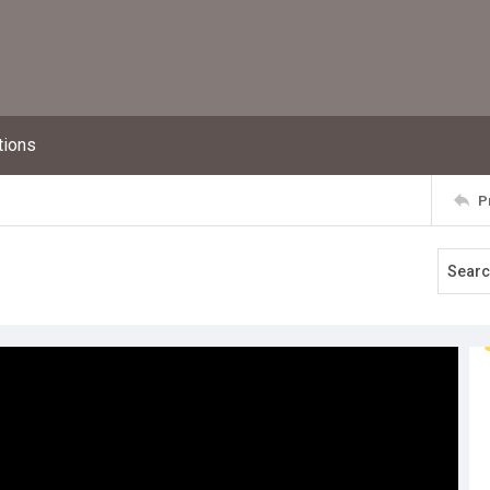
tions
P