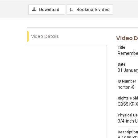
Download
Bookmark video
Video Details
Video D
Title
Remembe
Date
01 Januar
ID Number
horton-8
Rights Hold
CBS5 KPI
Physical De
3/4-inch 
Description