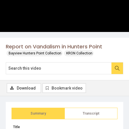
Report on Vandalism in Hunters Point
Bayview Hunters Point Collection
KRON Collection
Download
Bookmark video
Summary
Transcript
Title