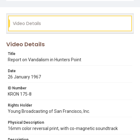
Video Details
Video Details
Title
Report on Vandalism in Hunters Point
Date
26 January 1967
ID Number
KRON 175-8
Rights Holder
Young Broadcasting of San Francisco, Inc.
Physical Description
16mm color reversal print, with co-magnetic soundtrack
Description