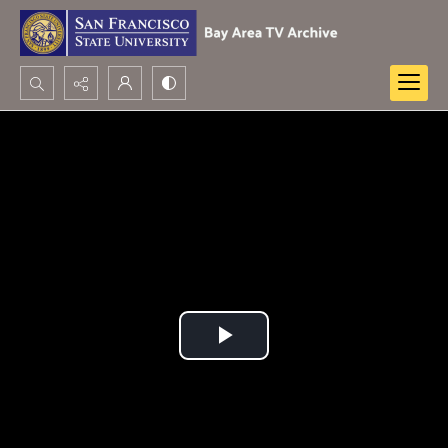
Search...
Advanced search
Play
Video