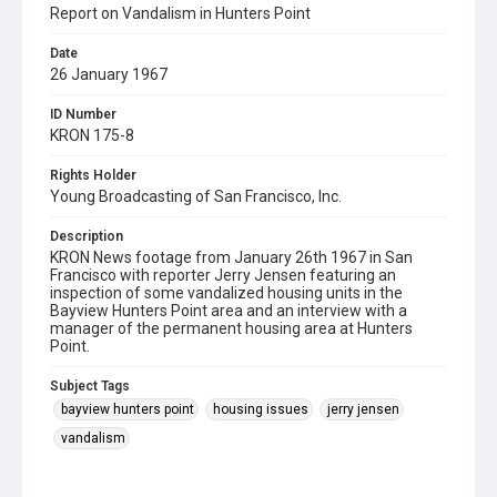
Report on Vandalism in Hunters Point
Date
26 January 1967
ID Number
KRON 175-8
Rights Holder
Young Broadcasting of San Francisco, Inc.
Description
KRON News footage from January 26th 1967 in San
Francisco with reporter Jerry Jensen featuring an
inspection of some vandalized housing units in the
Bayview Hunters Point area and an interview with a
manager of the permanent housing area at Hunters
Point.
Subject Tags
bayview hunters point
housing issues
jerry jensen
vandalism