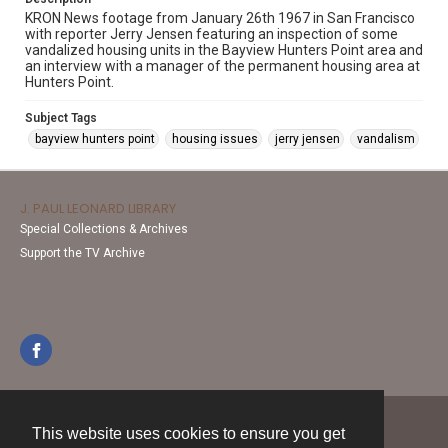
KRON News footage from January 26th 1967 in San Francisco
with reporter Jerry Jensen featuring an inspection of some
vandalized housing units in the Bayview Hunters Point area and
an interview with a manager of the permanent housing area at
Hunters Point.
Subject Tags
bayview hunters point
housing issues
jerry jensen
vandalism
J. PAUL LEONARD LIBRARY
Special Collections & Archives
Support the TV Archive
This website uses cookies to ensure you get