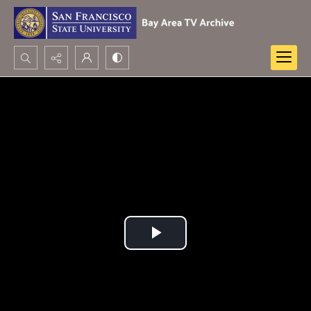
Search...
Advanced search
Play
Video