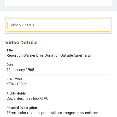
Subject Tags
bayview hunters point
bullitt
carlton cordell
cinema 21
cinemas
i love you alice b. toklas
warner bros
Video Details
Video Details
Title
Report on Warner Bros Donation Outside Cinema 21
Date
11 January 1968
ID Number
KTVU 100-2
Rights Holder
Cox Enterprises Inc/KTVU
Physical Description
16mm color reversal print, with co-magnetic soundtrack