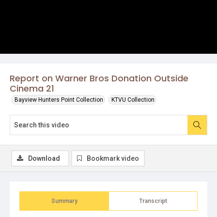
Report on Warner Bros Donation Outside
Cinema 21
Bayview Hunters Point Collection
KTVU Collection
Download
Bookmark video
Summary
Transcript