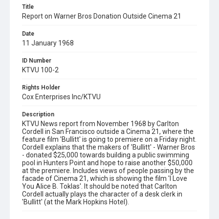
Title
Report on Warner Bros Donation Outside Cinema 21
Date
11 January 1968
ID Number
KTVU 100-2
Rights Holder
Cox Enterprises Inc/KTVU
Description
KTVU News report from November 1968 by Carlton
Cordell in San Francisco outside a Cinema 21, where the
feature film 'Bullitt' is going to premiere on a Friday night.
Cordell explains that the makers of 'Bullitt' - Warner Bros
- donated $25,000 towards building a public swimming
pool in Hunters Point and hope to raise another $50,000
at the premiere. Includes views of people passing by the
facade of Cinema 21, which is showing the film 'I Love
You Alice B. Toklas'. It should be noted that Carlton
Cordell actually plays the character of a desk clerk in
'Bullitt' (at the Mark Hopkins Hotel).