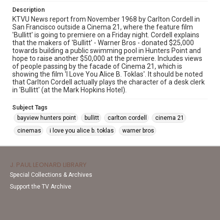
Description
KTVU News report from November 1968 by Carlton Cordell in
San Francisco outside a Cinema 21, where the feature film
'Bullitt' is going to premiere on a Friday night. Cordell explains
that the makers of 'Bullitt' - Warner Bros - donated $25,000
towards building a public swimming pool in Hunters Point and
hope to raise another $50,000 at the premiere. Includes views
of people passing by the facade of Cinema 21, which is
showing the film 'I Love You Alice B. Toklas'. It should be noted
that Carlton Cordell actually plays the character of a desk clerk
in 'Bullitt' (at the Mark Hopkins Hotel).
Subject Tags
bayview hunters point
bullitt
carlton cordell
cinema 21
cinemas
i love you alice b. toklas
warner bros
J. PAUL LEONARD LIBRARY
Special Collections & Archives
Support the TV Archive