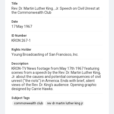
Title
Rev. Dr. Martin Luther King , Jr. Speech on Civil Unrest at
the Commonwealth Club
Date
17 May 1967
ID Number
KRON 267-1
Rights Holder
Young Broadcasting of San Francisco, Inc.
Description
KRON-TV News footage from May 17th 1967 featuring
scenes from a speech by the Rev. Dr. Martin Luther King,
Jr. about the causes and potential consequences of civil
unrest ("the riots") in America. Ends with brief, silent
views of the Rev. Dr. King's audience. Opening graphic
designed by Carrie Hawks.
Subject Tags
commonwealth club
rev dr martin luther king jr