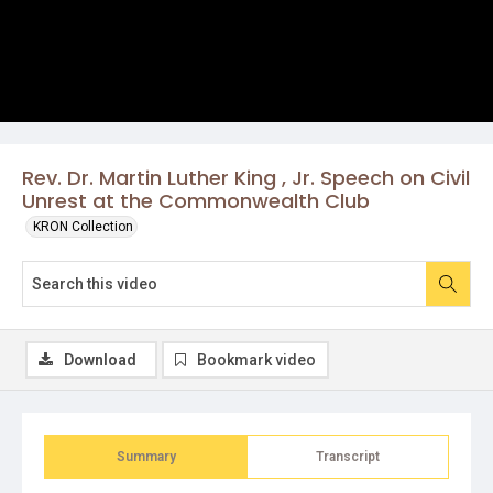
Rev. Dr. Martin Luther King , Jr. Speech on Civil
Unrest at the Commonwealth Club
KRON Collection
Download
Bookmark video
Summary
Transcript