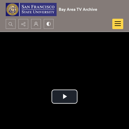
Search...
Advanced search
Play
Video