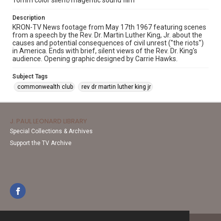
16mm color silent/magentic sound film
Description
KRON-TV News footage from May 17th 1967 featuring scenes
from a speech by the Rev. Dr. Martin Luther King, Jr. about the
causes and potential consequences of civil unrest ("the riots")
in America. Ends with brief, silent views of the Rev. Dr. King's
audience. Opening graphic designed by Carrie Hawks.
Subject Tags
commonwealth club
rev dr martin luther king jr
J. PAUL LEONARD LIBRARY
Special Collections & Archives
Support the TV Archive