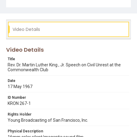
Video Details
Video Details
Title
Rev. Dr. Martin Luther King , Jr. Speech on Civil Unrest at the
Commonwealth Club
Date
17 May 1967
ID Number
KRON 267-1
Rights Holder
Young Broadcasting of San Francisco, Inc.
Physical Description