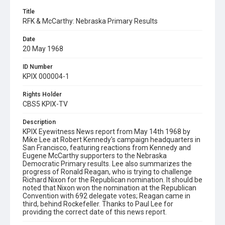
Title
RFK & McCarthy: Nebraska Primary Results
Date
20 May 1968
ID Number
KPIX 000004-1
Rights Holder
CBS5 KPIX-TV
Description
KPIX Eyewitness News report from May 14th 1968 by
Mike Lee at Robert Kennedy's campaign headquarters in
San Francisco, featuring reactions from Kennedy and
Eugene McCarthy supporters to the Nebraska
Democratic Primary results. Lee also summarizes the
progress of Ronald Reagan, who is trying to challenge
Richard Nixon for the Republican nomination. It should be
noted that Nixon won the nomination at the Republican
Convention with 692 delegate votes; Reagan came in
third, behind Rockefeller. Thanks to Paul Lee for
providing the correct date of this news report.