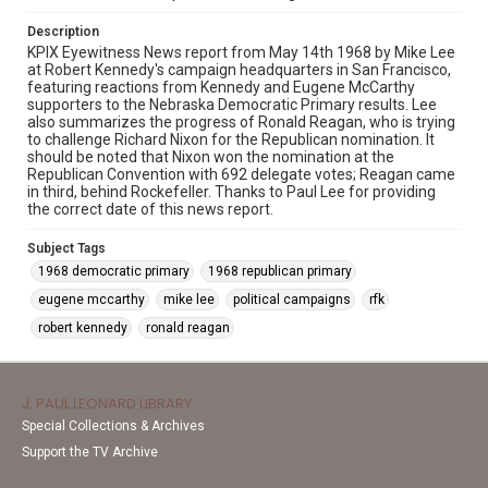
Description
KPIX Eyewitness News report from May 14th 1968 by Mike Lee
at Robert Kennedy's campaign headquarters in San Francisco,
featuring reactions from Kennedy and Eugene McCarthy
supporters to the Nebraska Democratic Primary results. Lee
also summarizes the progress of Ronald Reagan, who is trying
to challenge Richard Nixon for the Republican nomination. It
should be noted that Nixon won the nomination at the
Republican Convention with 692 delegate votes; Reagan came
in third, behind Rockefeller. Thanks to Paul Lee for providing
the correct date of this news report.
Subject Tags
1968 democratic primary
1968 republican primary
eugene mccarthy
mike lee
political campaigns
rfk
robert kennedy
ronald reagan
J. PAUL LEONARD LIBRARY
Special Collections & Archives
Support the TV Archive