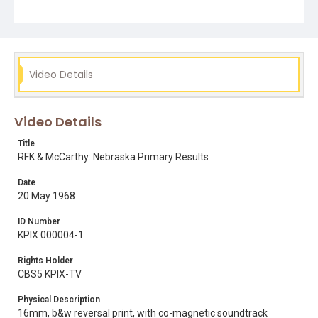
Subject Tags
1968 democratic primary
1968 republican primary
eugene mccarthy
mike lee
political campaigns
rfk
robert kennedy
ronald reagan
Video Details
Video Details
Title
RFK & McCarthy: Nebraska Primary Results
Date
20 May 1968
ID Number
KPIX 000004-1
Rights Holder
CBS5 KPIX-TV
Physical Description
16mm, b&w reversal print, with co-magnetic soundtrack