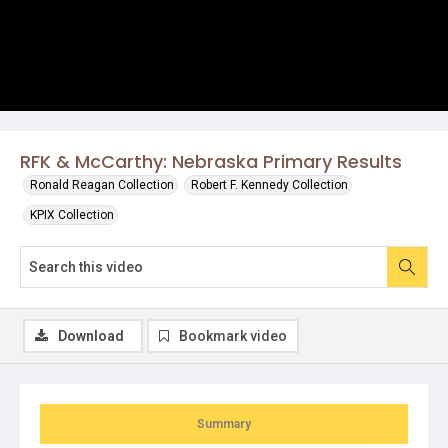
RFK & McCarthy: Nebraska Primary Results
Ronald Reagan Collection
Robert F. Kennedy Collection
KPIX Collection
Download
Bookmark video
Summary