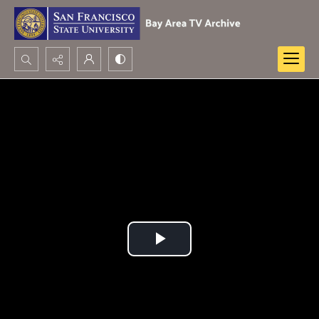
Search...
Advanced search
Play
Video