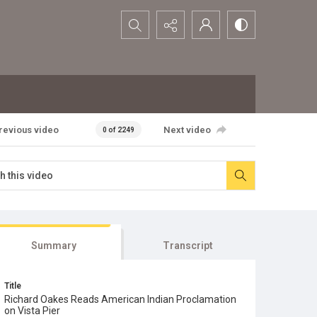
Search...
revious video
Next video
0 of 2249
Summary
Transcript
Title
Richard Oakes Reads American Indian Proclamation
on Vista Pier