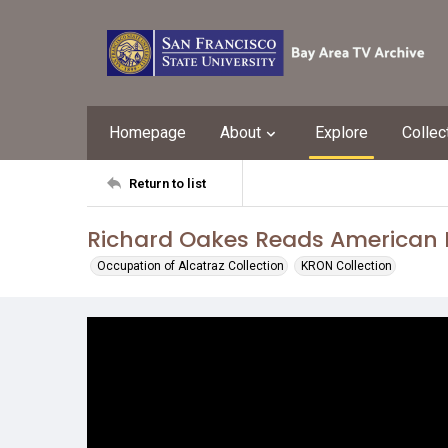
Homepage
About
Explore
Collec
Return to list
Richard Oakes Reads American I
Occupation of Alcatraz Collection
KRON Collection