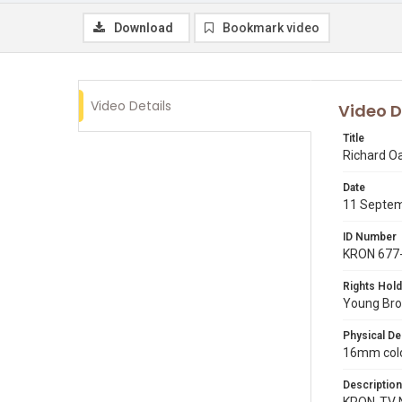
Download
Bookmark video
Video Details
Video D
Title
Richard O
Date
11 Septe
ID Number
KRON 677
Rights Hold
Young Broa
Physical De
16mm colo
Description