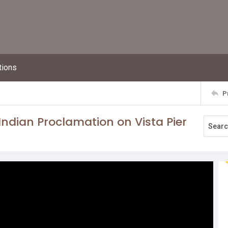
tions
P
ndian Proclamation on Vista Pier