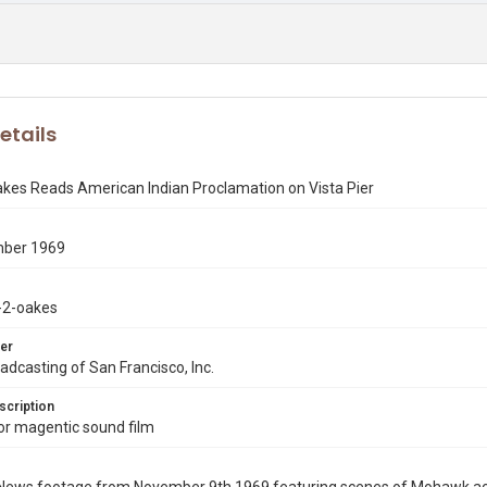
etails
akes Reads American Indian Proclamation on Vista Pier
mber 1969
-2-oakes
er
dcasting of San Francisco, Inc.
scription
r magentic sound film