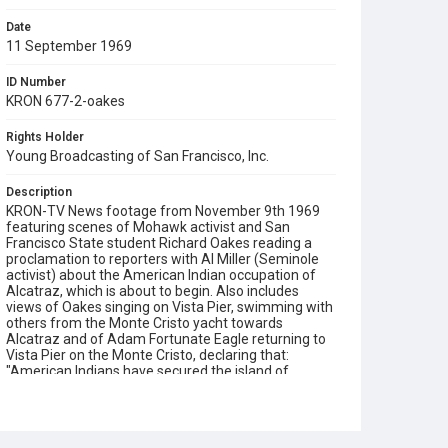
Date
11 September 1969
ID Number
KRON 677-2-oakes
Rights Holder
Young Broadcasting of San Francisco, Inc.
Description
KRON-TV News footage from November 9th 1969
featuring scenes of Mohawk activist and San
Francisco State student Richard Oakes reading a
proclamation to reporters with Al Miller (Seminole
activist) about the American Indian occupation of
Alcatraz, which is about to begin. Also includes
views of Oakes singing on Vista Pier, swimming with
others from the Monte Cristo yacht towards
Alcatraz and of Adam Fortunate Eagle returning to
Vista Pier on the Monte Cristo, declaring that:
"American Indians have secured the island of
Alcatraz!" Note that extended location scenes from
this Ch.4 report can be viewed in our film reference
number KRON 677-2. Opening graphic designed by
Carrie Hawks.