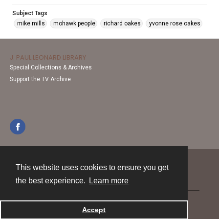
Subject Tags
mike mills
mohawk people
richard oakes
yvonne rose oakes
J. PAUL LEONARD LIBRARY
Special Collections & Archives
Support the TV Archive
This website uses cookies to ensure you get
Contact
the best experience.
Learn more
Powered by
Accept