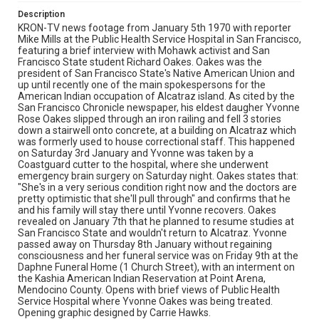
Description
KRON-TV news footage from January 5th 1970 with reporter
Mike Mills at the Public Health Service Hospital in San Francisco,
featuring a brief interview with Mohawk activist and San
Francisco State student Richard Oakes. Oakes was the
president of San Francisco State's Native American Union and
up until recently one of the main spokespersons for the
American Indian occupation of Alcatraz island. As cited by the
San Francisco Chronicle newspaper, his eldest daugher Yvonne
Rose Oakes slipped through an iron railing and fell 3 stories
down a stairwell onto concrete, at a building on Alcatraz which
was formerly used to house correctional staff. This happened
on Saturday 3rd January and Yvonne was taken by a
Coastguard cutter to the hospital, where she underwent
emergency brain surgery on Saturday night. Oakes states that:
"She's in a very serious condition right now and the doctors are
pretty optimistic that she'll pull through" and confirms that he
and his family will stay there until Yvonne recovers. Oakes
revealed on January 7th that he planned to resume studies at
San Francisco State and wouldn't return to Alcatraz. Yvonne
passed away on Thursday 8th January without regaining
consciousness and her funeral service was on Friday 9th at the
Daphne Funeral Home (1 Church Street), with an interment on
the Kashia American Indian Reservation at Point Arena,
Mendocino County. Opens with brief views of Public Health
Service Hospital where Yvonne Oakes was being treated.
Opening graphic designed by Carrie Hawks.