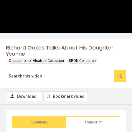
Richard Oakes Talks About His Daughter
Yvonne
Occupation of Alcatraz Collection
KRON Collection
Download
Bookmark video
Summary
Transcript