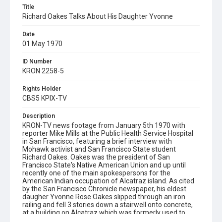
Title
Richard Oakes Talks About His Daughter Yvonne
Date
01 May 1970
ID Number
KRON 2258-5
Rights Holder
CBS5 KPIX-TV
Description
KRON-TV news footage from January 5th 1970 with
reporter Mike Mills at the Public Health Service Hospital
in San Francisco, featuring a brief interview with
Mohawk activist and San Francisco State student
Richard Oakes. Oakes was the president of San
Francisco State's Native American Union and up until
recently one of the main spokespersons for the
American Indian occupation of Alcatraz island. As cited
by the San Francisco Chronicle newspaper, his eldest
daugher Yvonne Rose Oakes slipped through an iron
railing and fell 3 stories down a stairwell onto concrete,
at a building on Alcatraz which was formerly used to
house correctional staff. This happened on Saturday 3rd