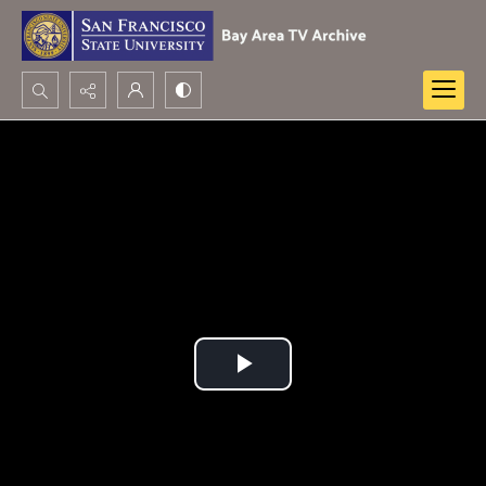
Search...
Advanced search
Play
Video