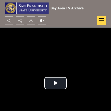
Search...
Advanced search
Play
Video