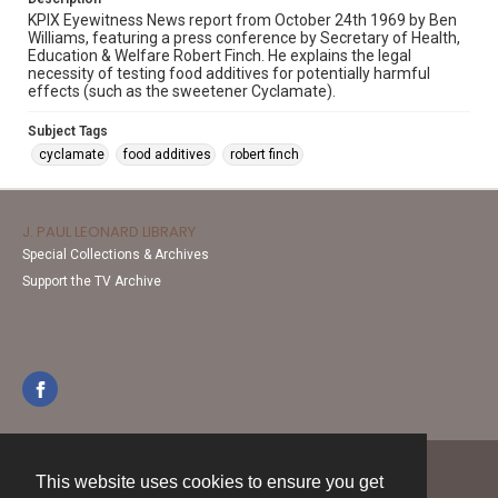
KPIX Eyewitness News report from October 24th 1969 by Ben
Williams, featuring a press conference by Secretary of Health,
Education & Welfare Robert Finch. He explains the legal
necessity of testing food additives for potentially harmful
effects (such as the sweetener Cyclamate).
Subject Tags
cyclamate
food additives
robert finch
J. PAUL LEONARD LIBRARY
Special Collections & Archives
Support the TV Archive
This website uses cookies to ensure you get