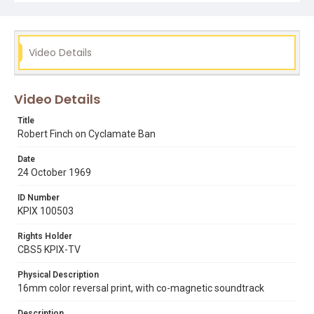
Video Details
Video Details
Title
Robert Finch on Cyclamate Ban
Date
24 October 1969
ID Number
KPIX 100503
Rights Holder
CBS5 KPIX-TV
Physical Description
16mm color reversal print, with co-magnetic soundtrack
Description