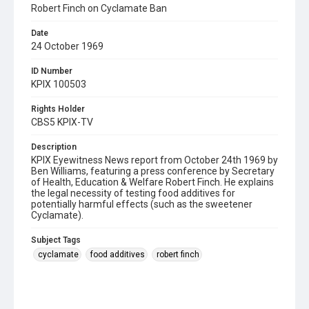
Robert Finch on Cyclamate Ban
Date
24 October 1969
ID Number
KPIX 100503
Rights Holder
CBS5 KPIX-TV
Description
KPIX Eyewitness News report from October 24th 1969 by
Ben Williams, featuring a press conference by Secretary
of Health, Education & Welfare Robert Finch. He explains
the legal necessity of testing food additives for
potentially harmful effects (such as the sweetener
Cyclamate).
Subject Tags
cyclamate
food additives
robert finch