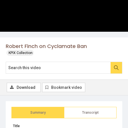
Robert Finch on Cyclamate Ban
KPIX Collection
Download
Bookmark video
Summary
Transcript
Title