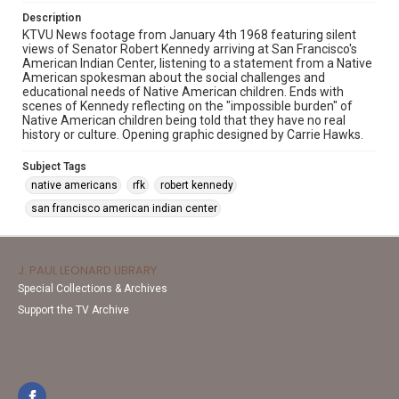
Description
KTVU News footage from January 4th 1968 featuring silent
views of Senator Robert Kennedy arriving at San Francisco's
American Indian Center, listening to a statement from a Native
American spokesman about the social challenges and
educational needs of Native American children. Ends with
scenes of Kennedy reflecting on the "impossible burden" of
Native American children being told that they have no real
history or culture. Opening graphic designed by Carrie Hawks.
Subject Tags
native americans
rfk
robert kennedy
san francisco american indian center
J. PAUL LEONARD LIBRARY
Special Collections & Archives
Support the TV Archive