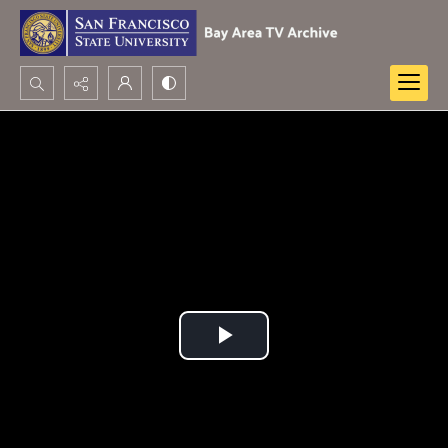
Search...
Advanced search
Play
Video