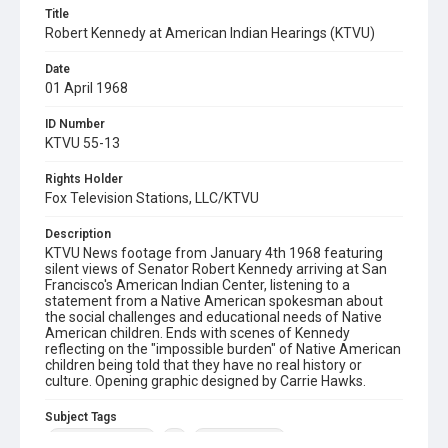
Title
Robert Kennedy at American Indian Hearings (KTVU)
Date
01 April 1968
ID Number
KTVU 55-13
Rights Holder
Fox Television Stations, LLC/KTVU
Description
KTVU News footage from January 4th 1968 featuring
silent views of Senator Robert Kennedy arriving at San
Francisco's American Indian Center, listening to a
statement from a Native American spokesman about
the social challenges and educational needs of Native
American children. Ends with scenes of Kennedy
reflecting on the "impossible burden" of Native American
children being told that they have no real history or
culture. Opening graphic designed by Carrie Hawks.
Subject Tags
native americans
rfk
robert kennedy