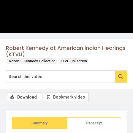
Robert Kennedy at American Indian Hearings
(KTVU)
Robert F. Kennedy Collection
KTVU Collection
Download
Bookmark video
Summary
Transcript