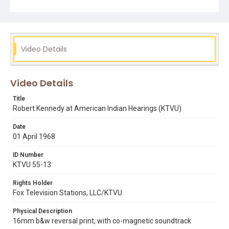
san francisco american indian center
Video Details
Video Details
Title
Robert Kennedy at American Indian Hearings (KTVU)
Date
01 April 1968
ID Number
KTVU 55-13
Rights Holder
Fox Television Stations, LLC/KTVU
Physical Description
16mm b&w reversal print, with co-magnetic soundtrack