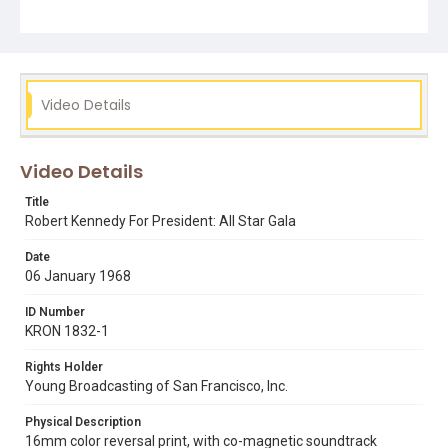
Video Details
Video Details
Title
Robert Kennedy For President: All Star Gala
Date
06 January 1968
ID Number
KRON 1832-1
Rights Holder
Young Broadcasting of San Francisco, Inc.
Physical Description
16mm color reversal print, with co-magnetic soundtrack