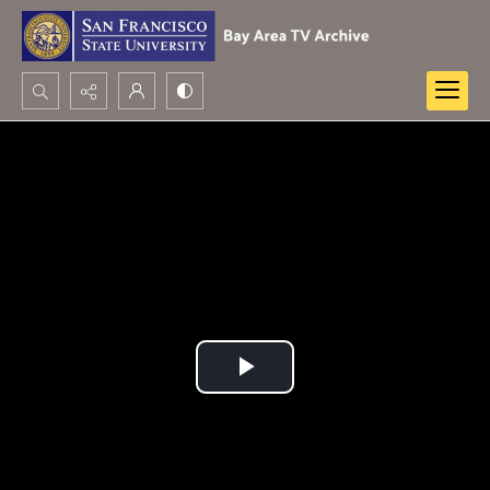
Search...
Advanced search
Play
Video