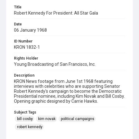
Title
Robert Kennedy For President: All Star Gala
Date
06 January 1968
ID Number
KRON 1832-1
Rights Holder
Young Broadcasting of San Francisco, Inc.
Description
KRON News footage from June 1st 1968 featuring
interviews with celebrities who are supporting Senator
Robert Kennedy's campaign to become the Democratic
Presidential nominee, including Kim Novak and Bill Cosby.
Opening graphic designed by Carrie Hawks.
Subject Tags
bill cosby
kim novak
political campaigns
robert kennedy