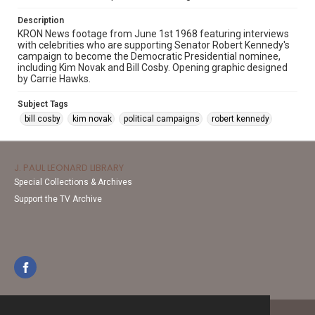
Description
KRON News footage from June 1st 1968 featuring interviews
with celebrities who are supporting Senator Robert Kennedy's
campaign to become the Democratic Presidential nominee,
including Kim Novak and Bill Cosby. Opening graphic designed
by Carrie Hawks.
Subject Tags
bill cosby
kim novak
political campaigns
robert kennedy
J. PAUL LEONARD LIBRARY
Special Collections & Archives
Support the TV Archive