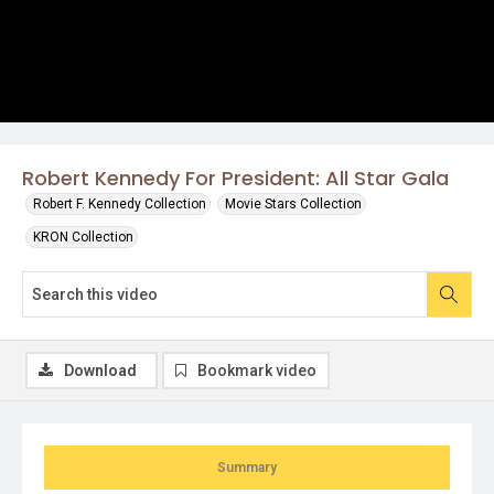
Robert Kennedy For President: All Star Gala
Robert F. Kennedy Collection
Movie Stars Collection
KRON Collection
Download
Bookmark video
Summary