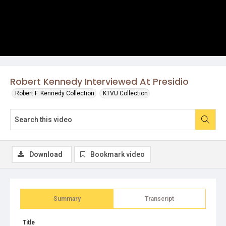
Robert Kennedy Interviewed At Presidio
Robert F. Kennedy Collection
KTVU Collection
Download
Bookmark video
Summary
Transcript
Title