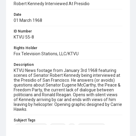
Robert Kennedy Interviewed At Presidio
Date
01 March 1968
ID Number
KTVU 55-8
Rights Holder
Fox Television Stations, LLC/KTVU
Description
KTVU News footage from January 3rd 1968 featuring
scenes of Senator Robert Kennedy being interviewed at
the Presidio of San Francisco. He answers (or avoids)
questions about Senator Eugene McCarthy, the Peace &
Freedom Party, the current lack of dialogue between
politicians and Ronald Reagan. Opens with silent views
of Kennedy arriving by car and ends with views of him
leaving by helicopter. Opening graphic designed by Carrie
Hawks.
Subject Tags
eugene mccarthy
presidio
rfk
robert kennedy