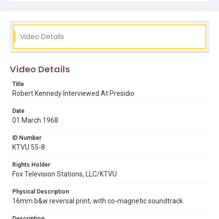
Video Details
Video Details
Title
Robert Kennedy Interviewed At Presidio
Date
01 March 1968
ID Number
KTVU 55-8
Rights Holder
Fox Television Stations, LLC/KTVU
Physical Description
16mm b&w reversal print, with co-magnetic soundtrack
Description