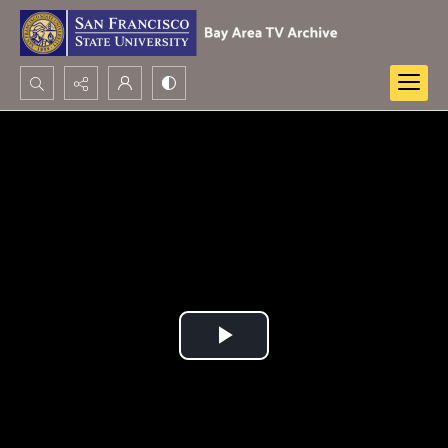
Search...
Advanced search
Play
Video