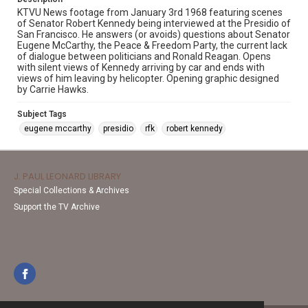
KTVU News footage from January 3rd 1968 featuring scenes
of Senator Robert Kennedy being interviewed at the Presidio of
San Francisco. He answers (or avoids) questions about Senator
Eugene McCarthy, the Peace & Freedom Party, the current lack
of dialogue between politicians and Ronald Reagan. Opens
with silent views of Kennedy arriving by car and ends with
views of him leaving by helicopter. Opening graphic designed
by Carrie Hawks.
Subject Tags
eugene mccarthy
presidio
rfk
robert kennedy
J. PAUL LEONARD LIBRARY
Special Collections & Archives
Support the TV Archive