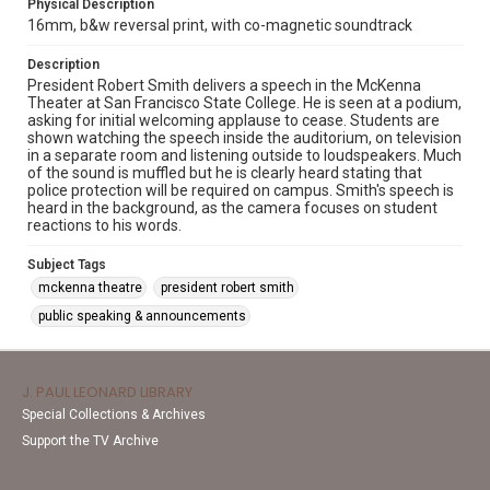
Physical Description
16mm, b&w reversal print, with co-magnetic soundtrack
Description
President Robert Smith delivers a speech in the McKenna
Theater at San Francisco State College. He is seen at a podium,
asking for initial welcoming applause to cease. Students are
shown watching the speech inside the auditorium, on television
in a separate room and listening outside to loudspeakers. Much
of the sound is muffled but he is clearly heard stating that
police protection will be required on campus. Smith's speech is
heard in the background, as the camera focuses on student
reactions to his words.
Subject Tags
mckenna theatre
president robert smith
public speaking & announcements
J. PAUL LEONARD LIBRARY
Special Collections & Archives
Support the TV Archive