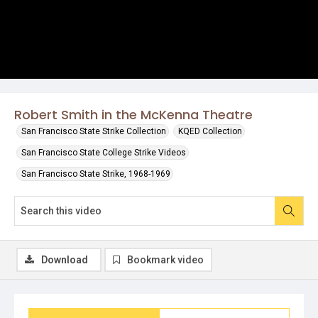
Robert Smith in the McKenna Theatre
San Francisco State Strike Collection
KQED Collection
San Francisco State College Strike Videos
San Francisco State Strike, 1968-1969
Download
Bookmark video