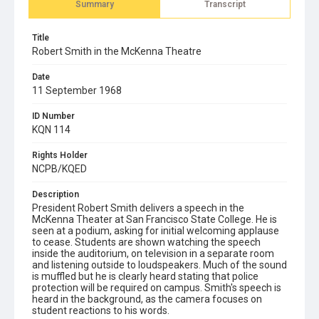
Summary
Transcript
Title
Robert Smith in the McKenna Theatre
Date
11 September 1968
ID Number
KQN 114
Rights Holder
NCPB/KQED
Description
President Robert Smith delivers a speech in the
McKenna Theater at San Francisco State College. He is
seen at a podium, asking for initial welcoming applause
to cease. Students are shown watching the speech
inside the auditorium, on television in a separate room
and listening outside to loudspeakers. Much of the sound
is muffled but he is clearly heard stating that police
protection will be required on campus. Smith's speech is
heard in the background, as the camera focuses on
student reactions to his words.