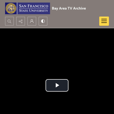
Search...
Advanced search
Play
Video