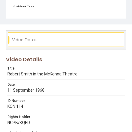
Subject Tags
mckenna theatre
president robert smith
public speaking & announcements
Video Details
Video Details
Title
Robert Smith in the McKenna Theatre
Date
11 September 1968
ID Number
KQN 114
Rights Holder
NCPB/KQED