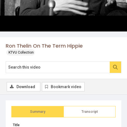
Ron Thelin On The Term Hippie
KTVU Collection
Download
Bookmark video
Summary
Transcript
Title