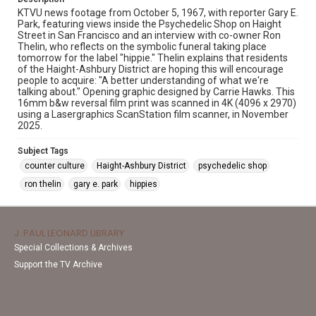
KTVU news footage from October 5, 1967, with reporter Gary E.
Park, featuring views inside the Psychedelic Shop on Haight
Street in San Francisco and an interview with co-owner Ron
Thelin, who reflects on the symbolic funeral taking place
tomorrow for the label "hippie." Thelin explains that residents
of the Haight-Ashbury District are hoping this will encourage
people to acquire: "A better understanding of what we're
talking about." Opening graphic designed by Carrie Hawks. This
16mm b&w reversal film print was scanned in 4K (4096 x 2970)
using a Lasergraphics ScanStation film scanner, in November
2025.
Subject Tags
counter culture
Haight-Ashbury District
psychedelic shop
ron thelin
gary e. park
hippies
J. PAUL LEONARD LIBRARY
Special Collections & Archives
Support the TV Archive