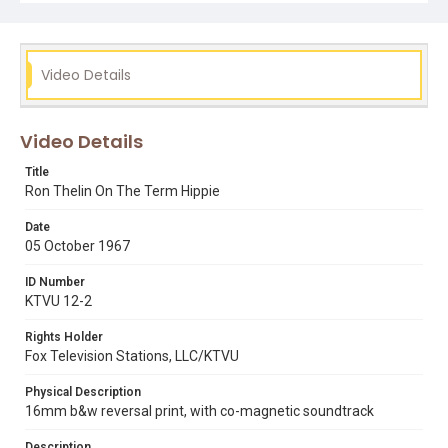
counter culture
Haight-Ashbury District
psychedelic shop
ron thelin
gary e. park
hippies
Video Details
Video Details
Title
Ron Thelin On The Term Hippie
Date
05 October 1967
ID Number
KTVU 12-2
Rights Holder
Fox Television Stations, LLC/KTVU
Physical Description
16mm b&w reversal print, with co-magnetic soundtrack
Description