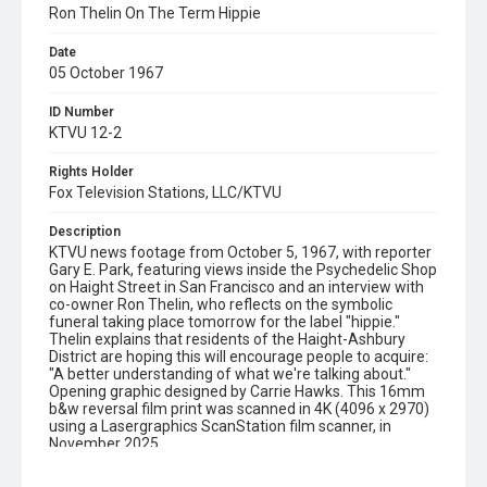
Ron Thelin On The Term Hippie
Date
05 October 1967
ID Number
KTVU 12-2
Rights Holder
Fox Television Stations, LLC/KTVU
Description
KTVU news footage from October 5, 1967, with reporter
Gary E. Park, featuring views inside the Psychedelic Shop
on Haight Street in San Francisco and an interview with
co-owner Ron Thelin, who reflects on the symbolic
funeral taking place tomorrow for the label "hippie."
Thelin explains that residents of the Haight-Ashbury
District are hoping this will encourage people to acquire:
"A better understanding of what we're talking about."
Opening graphic designed by Carrie Hawks. This 16mm
b&w reversal film print was scanned in 4K (4096 x 2970)
using a Lasergraphics ScanStation film scanner, in
November 2025.
Subject Tags