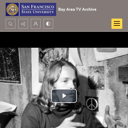
Search...
Advanced search
Play
Video