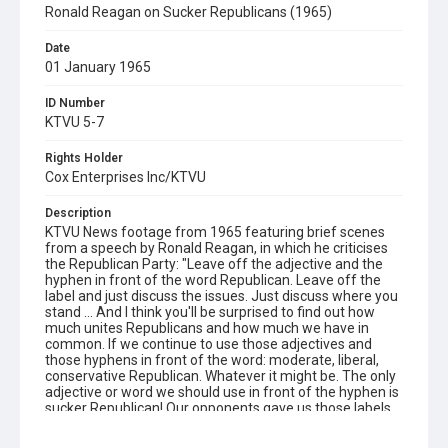
Ronald Reagan on Sucker Republicans (1965)
Date
01 January 1965
ID Number
KTVU 5-7
Rights Holder
Cox Enterprises Inc/KTVU
Description
KTVU News footage from 1965 featuring brief scenes
from a speech by Ronald Reagan, in which he criticises
the Republican Party: "Leave off the adjective and the
hyphen in front of the word Republican. Leave off the
label and just discuss the issues. Just discuss where you
stand ... And I think you'll be surprised to find out how
much unites Republicans and how much we have in
common. If we continue to use those adjectives and
those hyphens in front of the word: moderate, liberal,
conservative Republican. Whatever it might be. The only
adjective or word we should use in front of the hyphen is
sucker Republican! Our opponents gave us those labels.
Give them back!" Opening graphic designed by Carrie
Hawks.