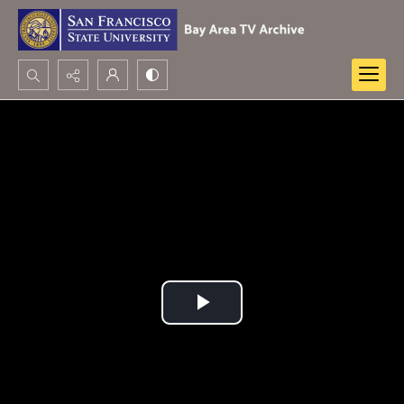
Search...
Advanced search
Play
Video