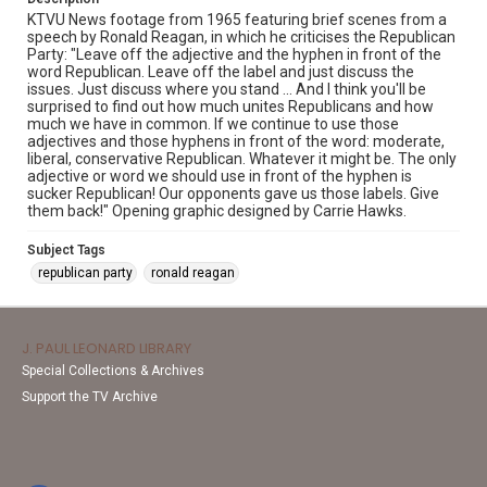
KTVU News footage from 1965 featuring brief scenes from a
speech by Ronald Reagan, in which he criticises the Republican
Party: "Leave off the adjective and the hyphen in front of the
word Republican. Leave off the label and just discuss the
issues. Just discuss where you stand ... And I think you'll be
surprised to find out how much unites Republicans and how
much we have in common. If we continue to use those
adjectives and those hyphens in front of the word: moderate,
liberal, conservative Republican. Whatever it might be. The only
adjective or word we should use in front of the hyphen is
sucker Republican! Our opponents gave us those labels. Give
them back!" Opening graphic designed by Carrie Hawks.
Subject Tags
republican party
ronald reagan
J. PAUL LEONARD LIBRARY
Special Collections & Archives
Support the TV Archive