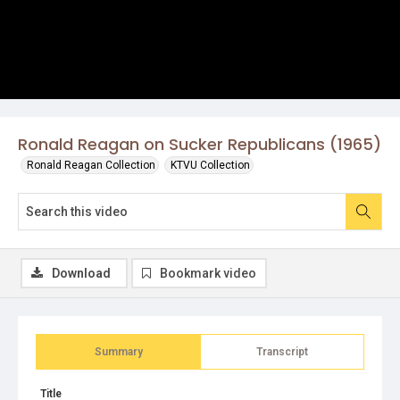
Ronald Reagan on Sucker Republicans (1965)
Ronald Reagan Collection
KTVU Collection
Download
Bookmark video
Summary
Transcript
Title