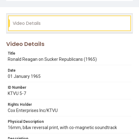
Subject Tags
republican party
ronald reagan
Video Details
Video Details
Title
Ronald Reagan on Sucker Republicans (1965)
Date
01 January 1965
ID Number
KTVU 5-7
Rights Holder
Cox Enterprises Inc/KTVU
Physical Description
16mm, b&w reversal print, with co-magnetic soundtrack
Description