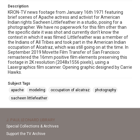
Description
KRON-TV news footage from January 16th 1971 featuring
brief scenes of Apache actress and activist for American
Indian rights Sacheen Littlefeather in a studio, posing for a
photographer. We have no paperwork for this film other than
the specific date it was shot and currently don't know the
context in which it was filmed. Littlefeather was a member of
the Indians of All Tribes and took part in the American Indian
occupation of Alcatraz, which was still going on at the time. In
September 2019 Movette Film Transfer of San Francisco
remastered the 16mm positive film elements preserving this
footage in 2K resolution (2048x1556 pixels), using a
Lasergraphics film scanner. Opening graphic designed by Carrie
Hawks.
Subject Tags
apache
modeling
occupation of alcatraz
photography
sacheen littlefeather
J. PAUL LEONARD LIBRARY
Special Collections & Archives
Support the TV Archive