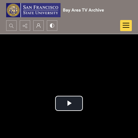
Search...
Advanced search
Play
Video