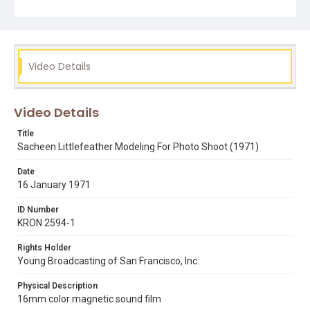
Carrie Hawks.
Subject Tags
apache
modeling
occupation of alcatraz
photography
Video Details
sacheen littlefeather
Video Details
Title
Sacheen Littlefeather Modeling For Photo Shoot (1971)
Date
16 January 1971
ID Number
KRON 2594-1
Rights Holder
Young Broadcasting of San Francisco, Inc.
Physical Description
16mm color magnetic sound film