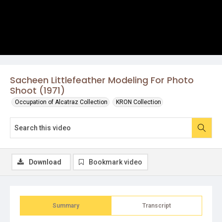
Sacheen Littlefeather Modeling For Photo
Shoot (1971)
Occupation of Alcatraz Collection
KRON Collection
Download
Bookmark video
Summary
Transcript