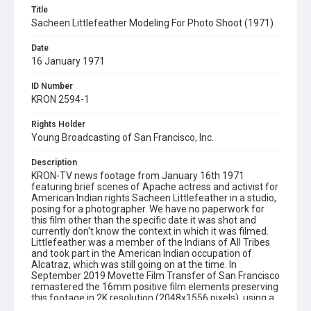
Title
Sacheen Littlefeather Modeling For Photo Shoot (1971)
Date
16 January 1971
ID Number
KRON 2594-1
Rights Holder
Young Broadcasting of San Francisco, Inc.
Description
KRON-TV news footage from January 16th 1971
featuring brief scenes of Apache actress and activist for
American Indian rights Sacheen Littlefeather in a studio,
posing for a photographer. We have no paperwork for
this film other than the specific date it was shot and
currently don't know the context in which it was filmed.
Littlefeather was a member of the Indians of All Tribes
and took part in the American Indian occupation of
Alcatraz, which was still going on at the time. In
September 2019 Movette Film Transfer of San Francisco
remastered the 16mm positive film elements preserving
this footage in 2K resolution (2048x1556 pixels), using a
Lasergraphics film scanner. Opening graphic designed by