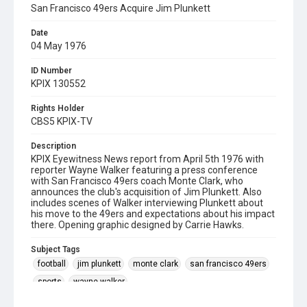
San Francisco 49ers Acquire Jim Plunkett
Date
04 May 1976
ID Number
KPIX 130552
Rights Holder
CBS5 KPIX-TV
Description
KPIX Eyewitness News report from April 5th 1976 with
reporter Wayne Walker featuring a press conference
with San Francisco 49ers coach Monte Clark, who
announces the club's acquisition of Jim Plunkett. Also
includes scenes of Walker interviewing Plunkett about
his move to the 49ers and expectations about his impact
there. Opening graphic designed by Carrie Hawks.
Subject Tags
football
jim plunkett
monte clark
san francisco 49ers
sports
wayne walker