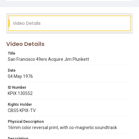
Video Details
Video Details
Title
San Francisco 49ers Acquire Jim Plunkett
Date
04 May 1976
ID Number
KPIX 130552
Rights Holder
CBS5 KPIX-TV
Physical Description
16mm color reversal print, with co-magnetic soundtrack
Description