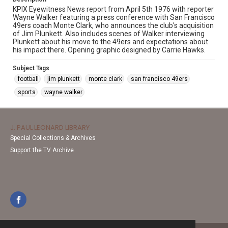
KPIX Eyewitness News report from April 5th 1976 with reporter
Wayne Walker featuring a press conference with San Francisco
49ers coach Monte Clark, who announces the club's acquisition
of Jim Plunkett. Also includes scenes of Walker interviewing
Plunkett about his move to the 49ers and expectations about
his impact there. Opening graphic designed by Carrie Hawks.
Subject Tags
football
jim plunkett
monte clark
san francisco 49ers
sports
wayne walker
J. PAUL LEONARD LIBRARY
Special Collections & Archives
Support the TV Archive