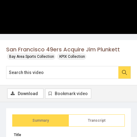
San Francisco 49ers Acquire Jim Plunkett
Bay Area Sports Collection
KPIX Collection
Download
Bookmark video
Summary
Transcript
Title