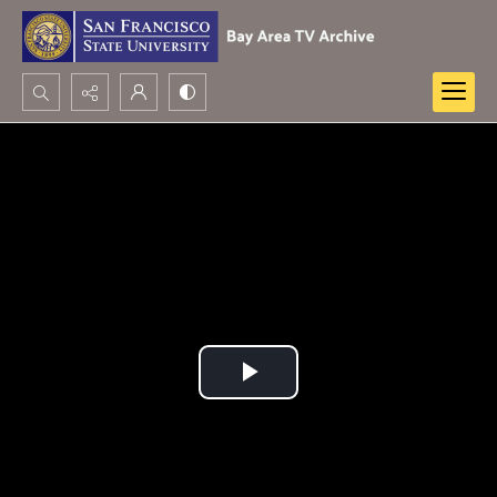
Search...
Advanced search
Play
Video