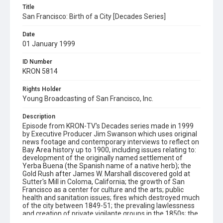
Title
San Francisco: Birth of a City [Decades Series]
Date
01 January 1999
ID Number
KRON 5814
Rights Holder
Young Broadcasting of San Francisco, Inc.
Description
Episode from KRON-TV's Decades series made in 1999
by Executive Producer Jim Swanson which uses original
news footage and contemporary interviews to reflect on
Bay Area history up to 1900, including issues relating to:
development of the originally named settlement of
Yerba Buena (the Spanish name of a native herb); the
Gold Rush after James W. Marshall discovered gold at
Sutter's Mill in Coloma, California; the growth of San
Francisco as a center for culture and the arts; public
health and sanitation issues; fires which destroyed much
of the city between 1849-51; the prevaling lawlessness
and creation of private vigilante groups in the 1850s; the
fatal duel between David C. Broderick (US Senator) and