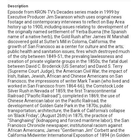
Description
Subject Tags
Episode from KRON-TV's Decades series made in 1999 by
Executive Producer Jim Swanson which uses original news
adrian michealis
transcontinental railroad
footage and contemporary interviews to reflect on Bay Area
sydney town ducks
shanghaiing
peter coyote
history up to 1900, including issues relating to: development of
the originally named settlement of Yerba Buena (the Spanish
patrick j dowling
pacific railroad
malcolm e barker
name of a native herb); the Gold Rush after James W. Marshall
ken swartz
john a martini
jim swanson
discovered gold at Sutter's Mill in Coloma, California; the
growth of San Francisco as a center for culture and the arts;
professor douglas h daniels
jim flood
jerry flamm
public health and sanitation issues; fires which destroyed much
of the city between 1849-51; the prevaling lawlessness and
jacob p leese
william a richardson
irena narell
creation of private vigilante groups in the 1850s; the fatal duel
gray brechin
duels
dr ling chi wang
dr kevin starr
between David C. Broderick (US Senator) and David S. Terry
(Supreme Court Judge); the American Civil War; the impact of
doris muscatine
deanna paoli gumina
david s terry
Irish, Italian, Jewish, African and Chinese Americans on San
Francisco; the impressions of writer Mark Twain (who lived and
david c broderick
daniel bacon
claudine chalmers
worked in San Francisco from 1864-66); the Comstock Lode
charles fracchia
Silver Rush in Nevada of 1859; the first Transcontinental
Railroad ("Pacific Railroad"), completed in 1869; the use of
california midwinter international exposition
bob hirst
Chinese American labor on the Pacific Railroad; the
bill picklethaupt
heidi schmidt emberling
yerba buena
development of Golden Gate Park in the 1870s; public
transportation; architecture; the Bank of California's collapse
on 'Black Friday'; (August 26th) in 1875; the practice of
"Shanghaiing" (kidnapping and forced maritime labor); the San
Francisco Chronicle newspaper; institutional racism against
African Americans; James "Gentleman Jim" Corbett and the
California Midwinter International Exposition of 1894 (in Golden