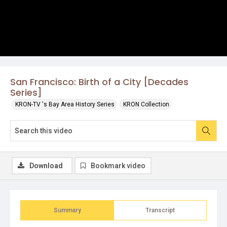
San Francisco: Birth of a City [Decades
Series]
KRON-TV 's Bay Area History Series
KRON Collection
Download
Bookmark video
Summary
Transcript