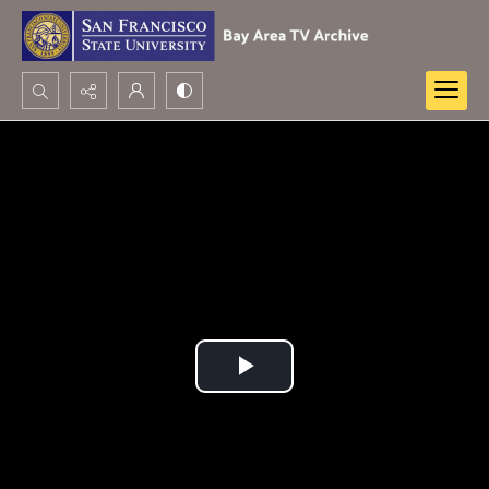
Search...
Advanced search
Play
Video