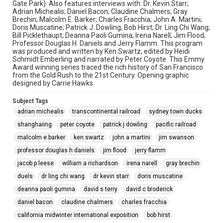
Gate Park). Also features interviews with: Dr. Kevin Starr;
Adrian Michealis; Daniel Bacon; Claudine Chalmers; Gray
Brechin; Malcolm E. Barker; Charles Fracchia; John A. Martini;
Doris Muscatine; Patrick J. Dowling; Bob Hirst; Dr. Ling Chi Wang;
Bill Picklethaupt; Deanna Paoli Gumina; Irena Narell; Jim Flood;
Professor Douglas H. Daniels and Jerry Flamm. This program
was produced and written by Ken Swartz, edited by Heidi
Schmidt Emberling and narrated by Peter Coyote. This Emmy
Award winning series traced the rich history of San Francisco
from the Gold Rush to the 21st Century. Opening graphic
designed by Carrie Hawks.
Subject Tags
adrian michealis
transcontinental railroad
sydney town ducks
shanghaiing
peter coyote
patrick j dowling
pacific railroad
malcolm e barker
ken swartz
john a martini
jim swanson
professor douglas h daniels
jim flood
jerry flamm
jacob p leese
william a richardson
irena narell
gray brechin
duels
dr ling chi wang
dr kevin starr
doris muscatine
deanna paoli gumina
david s terry
david c broderick
daniel bacon
claudine chalmers
charles fracchia
california midwinter international exposition
bob hirst