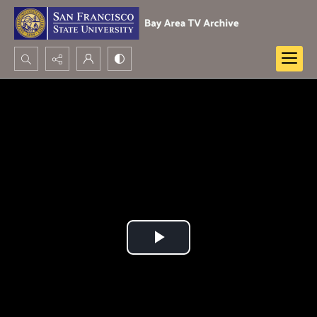
Search...
Advanced search
Play
Video