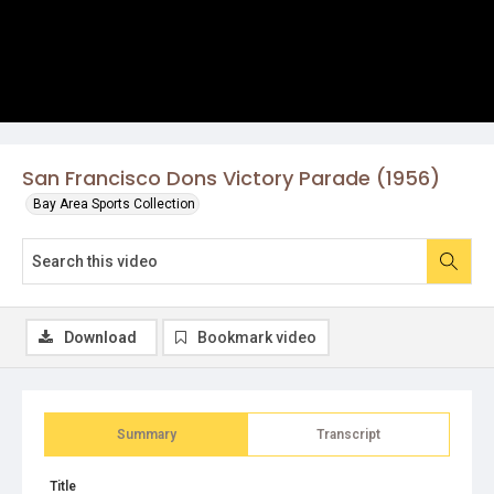
San Francisco Dons Victory Parade (1956)
Bay Area Sports Collection
Download
Bookmark video
Summary
Transcript
Title