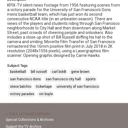
KPIX-TV silent news footage from 1956 featuring scenes from
a victory parade for the University of San Francisco's Dons
mens basketball team, which has just won its second
consecutive NCAA title (in an unbeaten season). There are
views of the players and students riding through San Francisco
neighborhoods to City Hall and then downtown along Market
Street, past crowds of cheering people and onlookers. Also
includes a close-up shot of Bill Russell doffing his hat to the
camera and smiling. Movette Film Transfer of San Francisco
remastered this 16mm positive film print in July 2018 in 2K
resolution (2048x1556 pixels), using a Lasergraphics film
scanner. Opening graphic designed by Carrie Hawks.
Subject Tags
basketball
bill russell
carl boldt
gene brown
san francisco dons
san francisco city hall
sports
steve balchio
tickertape
university of san francisco
victory parades
vin boyle
J. PAUL LEONARD LIBRARY
Special Collections & Archives
Support the TV Archive