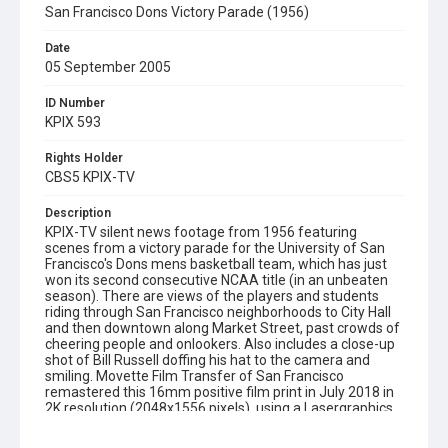
San Francisco Dons Victory Parade (1956)
Date
05 September 2005
ID Number
KPIX 593
Rights Holder
CBS5 KPIX-TV
Description
KPIX-TV silent news footage from 1956 featuring
scenes from a victory parade for the University of San
Francisco's Dons mens basketball team, which has just
won its second consecutive NCAA title (in an unbeaten
season). There are views of the players and students
riding through San Francisco neighborhoods to City Hall
and then downtown along Market Street, past crowds of
cheering people and onlookers. Also includes a close-up
shot of Bill Russell doffing his hat to the camera and
smiling. Movette Film Transfer of San Francisco
remastered this 16mm positive film print in July 2018 in
2K resolution (2048x1556 pixels), using a Lasergraphics
film scanner. Opening graphic designed by Carrie Hawks.