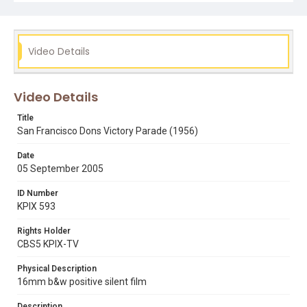
Subject Tags
basketball
bill russell
carl boldt
gene brown
san francisco dons
san francisco city hall
sports
Video Details
steve balchio
tickertape
university of san francisco
victory parades
vin boyle
Video Details
Title
San Francisco Dons Victory Parade (1956)
Date
05 September 2005
ID Number
KPIX 593
Rights Holder
CBS5 KPIX-TV
Physical Description
16mm b&w positive silent film
Description