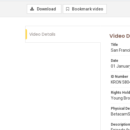
Download
Bookmark video
Video Details
Video D
Title
San Franci
Date
01 Januar
ID Number
KRON 580
Rights Hold
Young Broa
Physical De
BetacamS
Description