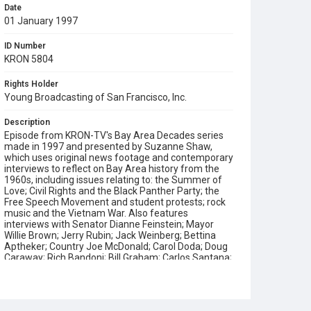
Date
01 January 1997
ID Number
KRON 5804
Rights Holder
Young Broadcasting of San Francisco, Inc.
Description
Episode from KRON-TV's Bay Area Decades series
made in 1997 and presented by Suzanne Shaw,
which uses original news footage and contemporary
interviews to reflect on Bay Area history from the
1960s, including issues relating to: the Summer of
Love; Civil Rights and the Black Panther Party; the
Free Speech Movement and student protests; rock
music and the Vietnam War. Also features
interviews with Senator Dianne Feinstein; Mayor
Willie Brown; Jerry Rubin; Jack Weinberg; Bettina
Aptheker; Country Joe McDonald; Carol Doda; Doug
Caraway; Rich Bandoni; Bill Graham; Carlos Santana;
Peter Coyote; Bobby Seale and Kathleen Cleaver.
This program was written and produced by Pam
Rorke Levy, narrated by Sydney Walker and edited
by Dave Vandergriff. This Emmy Award winning