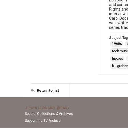
Episode f
and contem
Rights and
interviews
Carol Doda
was writt
series tra
Subject Tag
1960s
rock musi
hippies
bill graha
Return to list
J. PAUL LEONARD LIBRARY
Special Collections & Archives
Support the TV Archive