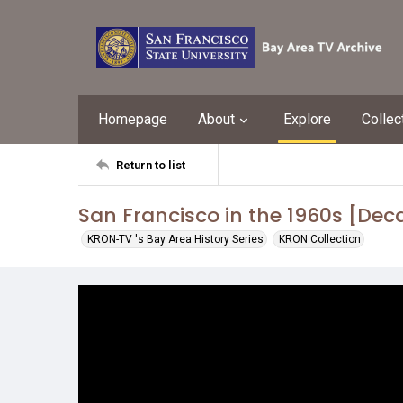
Homepage
About
Explore
Collec
Return to list
San Francisco in the 1960s [Dec
KRON-TV 's Bay Area History Series
KRON Collection