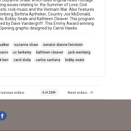
y Suzanne Shaw, which uses original news footage
ng issues relating to: the Summer of Love; Civil
sts; rock music and the Vietnam War. Also features
Weinberg; Bettina Aptheker; Country Joe McDonald;
te; Bobby Seale and Kathleen Cleaver. This program
ited by Dave Vandergriff. This Emmy Award winning
. Opening graphic designed by Carrie Hawks.
walker
suzanne shaw
senator dianne feinstein
savio
uc berkeley
kathleen cleaver
jack weinberg
k kerr
carol doda
carlos santana
bobby seale
revious video
Next video
0 of 2249