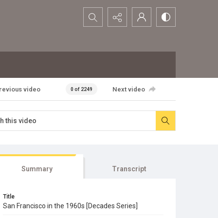
Search...
revious video
Next video
0 of 2249
Summary
Transcript
Title
San Francisco in the 1960s [Decades Series]