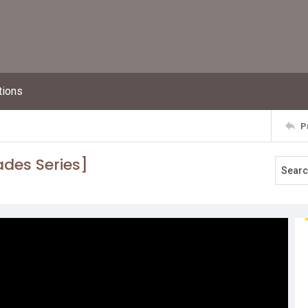
tions
P
ades Series]