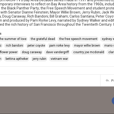
rom KRON-TV's Bay Area Decades series made in 1997 and presented b
porary interviews to reflect on Bay Area history from the 1960s, includi
 the Black Panther Party; the Free Speech Movement and student prote
 with Senator Dianne Feinstein; Mayor Willie Brown; Jerry Rubin; Jack 
; Doug Caraway; Rich Bandoni; Bill Graham; Carlos Santana; Peter Coyo
en and produced by Pam Rorke Levy, narrated by Sydney Walker and ed
ced the rich history of San Francisco throughout the Twentieth Century
s
the summer of love
the grateful dead
the free speech movement
sydney 
c
rich bandoni
peter coyote
pam rorke levy
mayor willie brown
mario 
flower power
doug caraway
dave vandergriff
country joe mcdonald
clar
m
bettina aptheker
jerry rubin
vietnam war
P