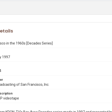
etails
sco in the 1960s [Decades Series]
y 1997
4
er
dcasting of San Francisco, Inc.
scription
P videotape