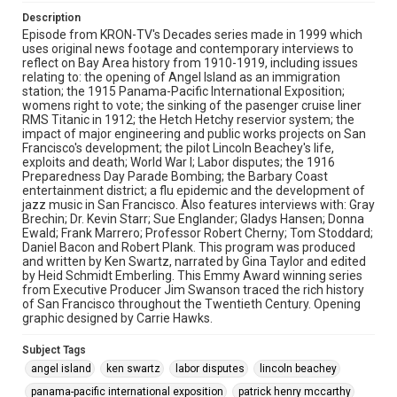
dr. kevin starr
jazz
dr. washington dodge
Description
gladys hansen
gray brechin
heidi schmidt emberling
Episode from KRON-TV's Decades series made in 1999 which
uses original news footage and contemporary interviews to
hetch hetchy reservior
immigration
jack johnson
reflect on Bay Area history from 1910-1919, including issues
frank marrero
world war i
relating to: the opening of Angel Island as an immigration
station; the 1915 Panama-Pacific International Exposition;
womens right to vote; the sinking of the pasenger cruise liner
RMS Titanic in 1912; the Hetch Hetchy reservior system; the
impact of major engineering and public works projects on San
Francisco's development; the pilot Lincoln Beachey's life,
exploits and death; World War I; Labor disputes; the 1916
Preparedness Day Parade Bombing; the Barbary Coast
entertainment district; a flu epidemic and the development of
jazz music in San Francisco. Also features interviews with: Gray
Brechin; Dr. Kevin Starr; Sue Englander; Gladys Hansen; Donna
Ewald; Frank Marrero; Professor Robert Cherny; Tom Stoddard;
Daniel Bacon and Robert Plank. This program was produced
and written by Ken Swartz, narrated by Gina Taylor and edited
by Heid Schmidt Emberling. This Emmy Award winning series
from Executive Producer Jim Swanson traced the rich history
of San Francisco throughout the Twentieth Century. Opening
graphic designed by Carrie Hawks.
Subject Tags
angel island
ken swartz
labor disputes
lincoln beachey
panama-pacific international exposition
patrick henry mccarthy