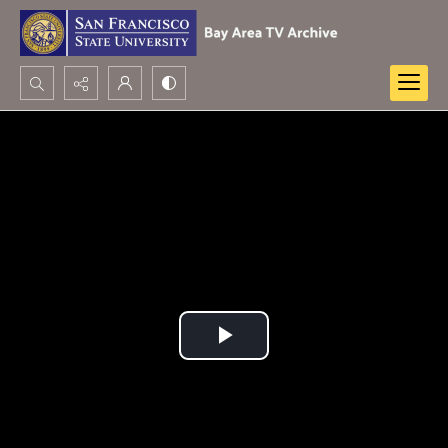
Search...
Advanced search
Play
Video