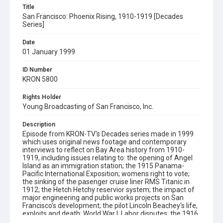
Title
San Francisco: Phoenix Rising, 1910-1919 [Decades
Series]
Date
01 January 1999
ID Number
KRON 5800
Rights Holder
Young Broadcasting of San Francisco, Inc.
Description
Episode from KRON-TV's Decades series made in 1999
which uses original news footage and contemporary
interviews to reflect on Bay Area history from 1910-
1919, including issues relating to: the opening of Angel
Island as an immigration station; the 1915 Panama-
Pacific International Exposition; womens right to vote;
the sinking of the pasenger cruise liner RMS Titanic in
1912; the Hetch Hetchy reservior system; the impact of
major engineering and public works projects on San
Francisco's development; the pilot Lincoln Beachey's life,
exploits and death; World War I; Labor disputes; the 1916
Preparedness Day Parade Bombing; the Barbary Coast