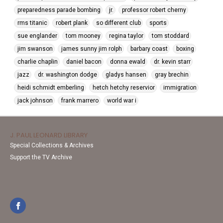
preparedness parade bombing
jr.
professor robert cherny
rms titanic
robert plank
so different club
sports
sue englander
tom mooney
regina taylor
tom stoddard
jim swanson
james sunny jim rolph
barbary coast
boxing
charlie chaplin
daniel bacon
donna ewald
dr. kevin starr
jazz
dr. washington dodge
gladys hansen
gray brechin
heidi schmidt emberling
hetch hetchy reservior
immigration
jack johnson
frank marrero
world war i
J. PAUL LEONARD LIBRARY
Special Collections & Archives
Support the TV Archive