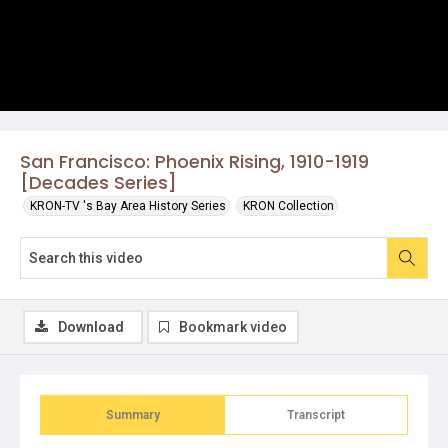
San Francisco: Phoenix Rising, 1910-1919
[Decades Series]
KRON-TV 's Bay Area History Series
KRON Collection
Download
Bookmark video
Summary
Transcript