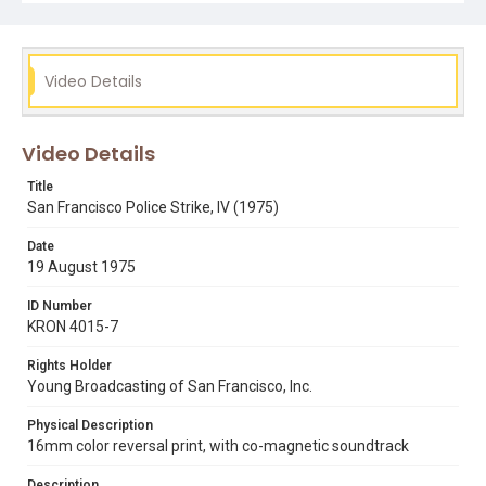
Video Details
Video Details
Title
San Francisco Police Strike, IV (1975)
Date
19 August 1975
ID Number
KRON 4015-7
Rights Holder
Young Broadcasting of San Francisco, Inc.
Physical Description
16mm color reversal print, with co-magnetic soundtrack
Description