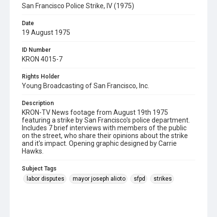
San Francisco Police Strike, IV (1975)
Date
19 August 1975
ID Number
KRON 4015-7
Rights Holder
Young Broadcasting of San Francisco, Inc.
Description
KRON-TV News footage from August 19th 1975
featuring a strike by San Francisco's police department.
Includes 7 brief interviews with members of the public
on the street, who share their opinions about the strike
and it's impact. Opening graphic designed by Carrie
Hawks.
Subject Tags
labor disputes
mayor joseph alioto
sfpd
strikes