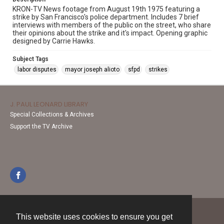
KRON-TV News footage from August 19th 1975 featuring a
strike by San Francisco's police department. Includes 7 brief
interviews with members of the public on the street, who share
their opinions about the strike and it's impact. Opening graphic
designed by Carrie Hawks.
Subject Tags
labor disputes
mayor joseph alioto
sfpd
strikes
J. PAUL LEONARD LIBRARY
Special Collections & Archives
Support the TV Archive
This website uses cookies to ensure you get