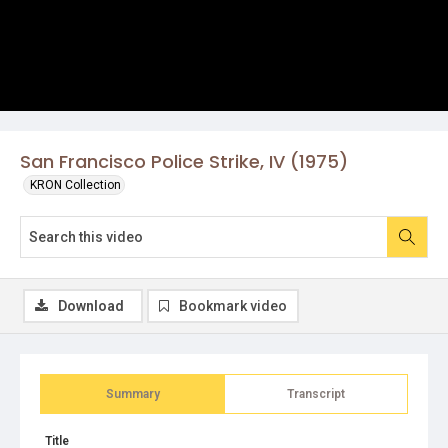
San Francisco Police Strike, IV (1975)
KRON Collection
Download
Bookmark video
Summary
Transcript
Title