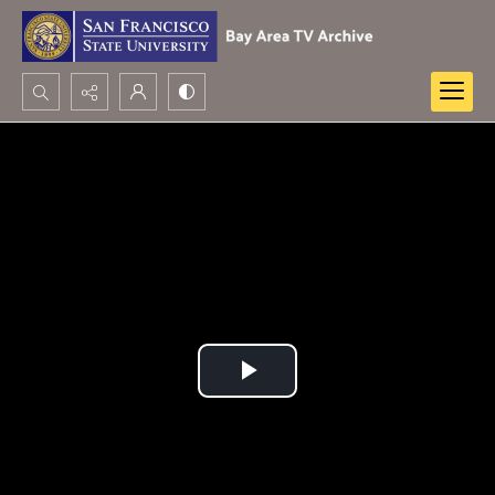
Search...
Advanced search
Play
Video