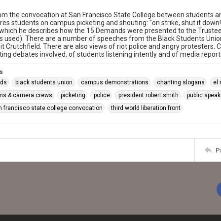
m the convocation at San Francisco State College between students and
res students on campus picketing and shouting: "on strike, shut it down
 which he describes how the 15 Demands were presented to the Trustees
s used). There are a number of speeches from the Black Students Union 
t Crutchfield. There are also views of riot police and angry protesters.
cting debates involved, of students listening intently and of media repor
s
ds
black students union
campus demonstrations
chanting slogans
el
ms & camera crews
picketing
police
president robert smith
public spea
n francisco state college convocation
third world liberation front
P