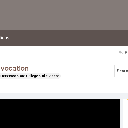
tions
P
nvocation
Francisco State College Strike Videos