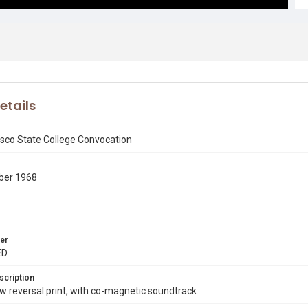
etails
isco State College Convocation
ber 1968
er
ED
scription
 reversal print, with co-magnetic soundtrack