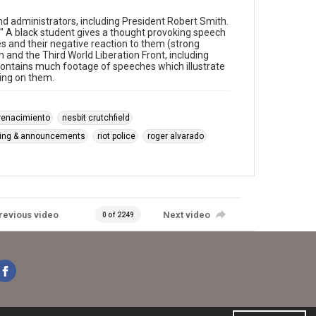
 administrators, including President Robert Smith.
!" A black student gives a thought provoking speech
 and their negative reaction to them (strong
and the Third World Liberation Front, including
 Contains much footage of speeches which illustrate
ting on them.
 renacimiento
nesbit crutchfield
king & announcements
riot police
roger alvarado
revious video
Next video
0 of 2249