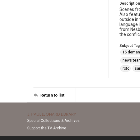
Description
Scenes fro
Also featu
outside in
language i
from Nesbi
the confli
Subject Tag
15 deman
news tea
rotc
sa
Return to list
J. PAUL LEONARD LIBRARY
Special Collections & Archives
Support the TV Archive