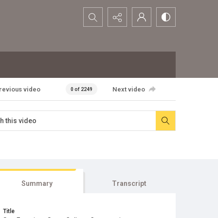
Search...
revious video
Next video
0 of 2249
Summary
Transcript
Title