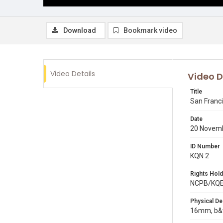
Download
Bookmark video
Video Details
Video D
Title
San Franc
Date
20 Novem
ID Number
KQN 2
Rights Hold
NCPB/KQ
Physical De
16mm, b&w