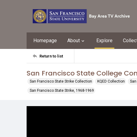
Homepage
About
Explore
Collec
Return to list
San Francisco State College Co
San Francisco State Strike Collection
KQED Collection
San 
San Francisco State Strike, 1968-1969