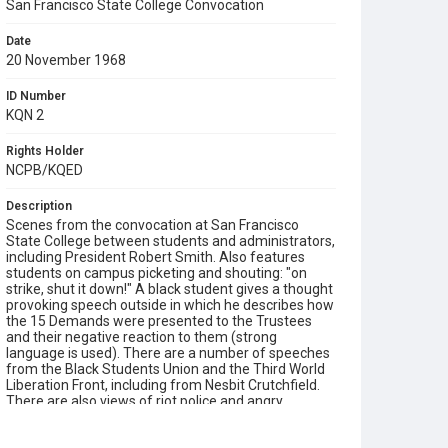
San Francisco State College Convocation
Date
20 November 1968
ID Number
KQN 2
Rights Holder
NCPB/KQED
Description
Scenes from the convocation at San Francisco
State College between students and administrators,
including President Robert Smith. Also features
students on campus picketing and shouting: "on
strike, shut it down!" A black student gives a thought
provoking speech outside in which he describes how
the 15 Demands were presented to the Trustees
and their negative reaction to them (strong
language is used). There are a number of speeches
from the Black Students Union and the Third World
Liberation Front, including from Nesbit Crutchfield.
There are also views of riot police and angry
protesters. Contains much footage of speeches
which illustrate the conflicting debates involved, of