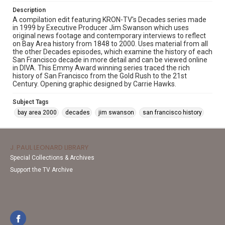
Description
A compilation edit featuring KRON-TV's Decades series made
in 1999 by Executive Producer Jim Swanson which uses
original news footage and contemporary interviews to reflect
on Bay Area history from 1848 to 2000. Uses material from all
the other Decades episodes, which examine the history of each
San Francisco decade in more detail and can be viewed online
in DIVA. This Emmy Award winning series traced the rich
history of San Francisco from the Gold Rush to the 21st
Century. Opening graphic designed by Carrie Hawks.
Subject Tags
bay area 2000
decades
jim swanson
san francisco history
J. PAUL LEONARD LIBRARY
Special Collections & Archives
Support the TV Archive