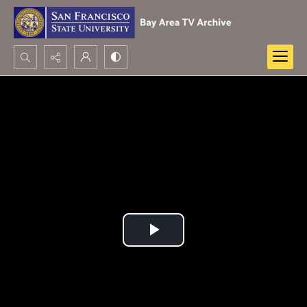
Search...
Advanced search
Play
Video