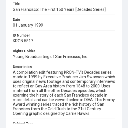
Title
San Francisco: The First 150 Years [Decades Series]
Date
01 January 1999
ID Number
KRON 5817
Rights Holder
Young Broadcasting of San Francisco, Inc.
Description
A compilation edit featuring KRON-TV's Decades series
made in 1999 by Executive Producer Jim Swanson which
uses original news footage and contemporary interviews
to reflect on Bay Area history from 1848 to 2000. Uses
material from all the other Decades episodes, which
examine the history of each San Francisco decade in
more detail and can be viewed online in DIVA. This Emmy
Award winning series traced the rich history of San
Francisco from the Gold Rush to the 21st Century.
Opening graphic designed by Carrie Hawks.
Subject Tags