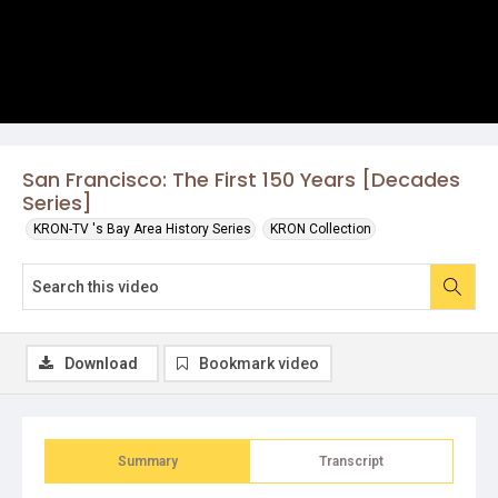
San Francisco: The First 150 Years [Decades
Series]
KRON-TV 's Bay Area History Series
KRON Collection
Download
Bookmark video
Summary
Transcript