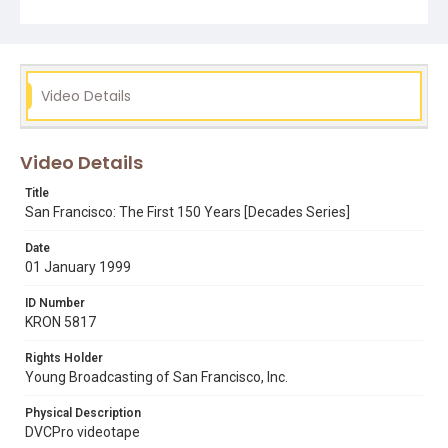
bay area 2000
decades
jim swanson
san francisco history
Video Details
Video Details
Title
San Francisco: The First 150 Years [Decades Series]
Date
01 January 1999
ID Number
KRON 5817
Rights Holder
Young Broadcasting of San Francisco, Inc.
Physical Description
DVCPro videotape