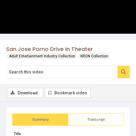
San Jose Porno Drive In Theater
Adult Entertainment Industry Collection
KRON Collection
Download
Bookmark video
Summary
Transcript
Title