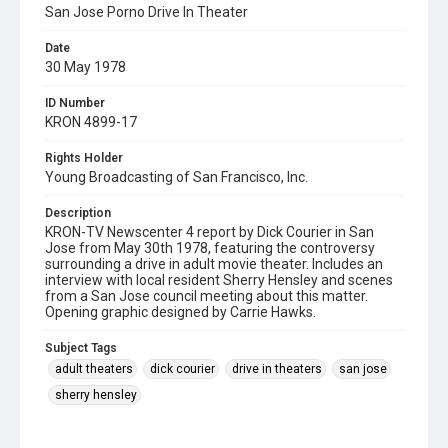
San Jose Porno Drive In Theater
Date
30 May 1978
ID Number
KRON 4899-17
Rights Holder
Young Broadcasting of San Francisco, Inc.
Description
KRON-TV Newscenter 4 report by Dick Courier in San
Jose from May 30th 1978, featuring the controversy
surrounding a drive in adult movie theater. Includes an
interview with local resident Sherry Hensley and scenes
from a San Jose council meeting about this matter.
Opening graphic designed by Carrie Hawks.
Subject Tags
adult theaters
dick courier
drive in theaters
san jose
sherry hensley