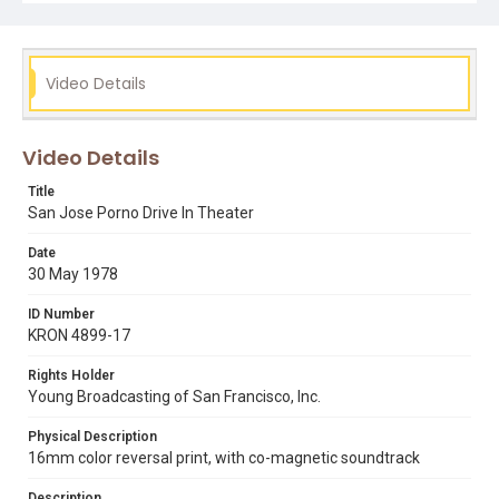
Video Details
Video Details
Title
San Jose Porno Drive In Theater
Date
30 May 1978
ID Number
KRON 4899-17
Rights Holder
Young Broadcasting of San Francisco, Inc.
Physical Description
16mm color reversal print, with co-magnetic soundtrack
Description