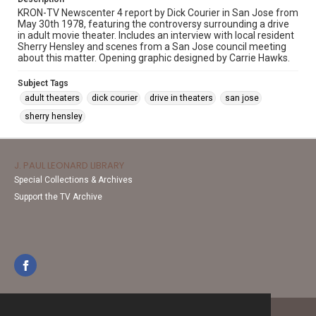
KRON-TV Newscenter 4 report by Dick Courier in San Jose from
May 30th 1978, featuring the controversy surrounding a drive
in adult movie theater. Includes an interview with local resident
Sherry Hensley and scenes from a San Jose council meeting
about this matter. Opening graphic designed by Carrie Hawks.
Subject Tags
adult theaters
dick courier
drive in theaters
san jose
sherry hensley
J. PAUL LEONARD LIBRARY
Special Collections & Archives
Support the TV Archive