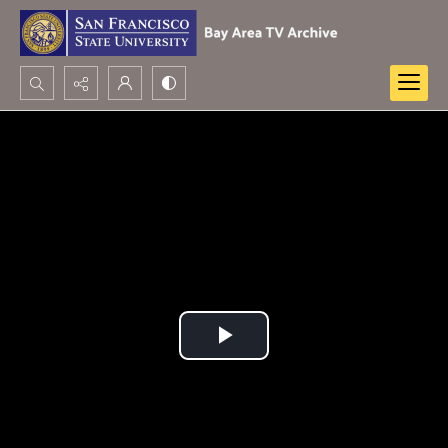
Search...
Advanced search
Play
Video