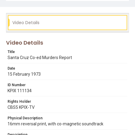
hotline in response to all these attacks on women.
Opening graphic designed by Carrie Hawks.
Subject Tags
Video Details
cameron smith
co-eds
edmund kemper
herbert mullin
rape hotline
serial killers
uc santa cruz
Video Details
Title
Santa Cruz Co-ed Murders Report
Date
15 February 1973
ID Number
KPIX 111134
Rights Holder
CBS5 KPIX-TV
Physical Description
16mm reversal print, with co-magnetic soundtrack
Description