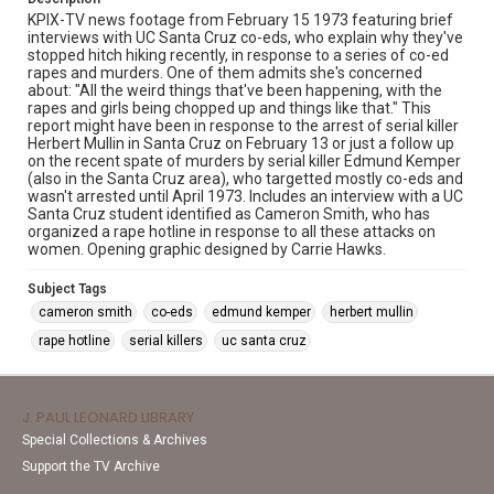
KPIX-TV news footage from February 15 1973 featuring brief
interviews with UC Santa Cruz co-eds, who explain why they've
stopped hitch hiking recently, in response to a series of co-ed
rapes and murders. One of them admits she's concerned
about: "All the weird things that've been happening, with the
rapes and girls being chopped up and things like that." This
report might have been in response to the arrest of serial killer
Herbert Mullin in Santa Cruz on February 13 or just a follow up
on the recent spate of murders by serial killer Edmund Kemper
(also in the Santa Cruz area), who targetted mostly co-eds and
wasn't arrested until April 1973. Includes an interview with a UC
Santa Cruz student identified as Cameron Smith, who has
organized a rape hotline in response to all these attacks on
women. Opening graphic designed by Carrie Hawks.
Subject Tags
cameron smith
co-eds
edmund kemper
herbert mullin
rape hotline
serial killers
uc santa cruz
J. PAUL LEONARD LIBRARY
Special Collections & Archives
Support the TV Archive