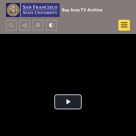
Search...
Advanced search
Play
Video