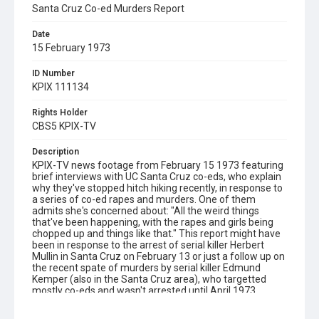
Santa Cruz Co-ed Murders Report
Date
15 February 1973
ID Number
KPIX 111134
Rights Holder
CBS5 KPIX-TV
Description
KPIX-TV news footage from February 15 1973 featuring
brief interviews with UC Santa Cruz co-eds, who explain
why they've stopped hitch hiking recently, in response to
a series of co-ed rapes and murders. One of them
admits she's concerned about: "All the weird things
that've been happening, with the rapes and girls being
chopped up and things like that." This report might have
been in response to the arrest of serial killer Herbert
Mullin in Santa Cruz on February 13 or just a follow up on
the recent spate of murders by serial killer Edmund
Kemper (also in the Santa Cruz area), who targetted
mostly co-eds and wasn't arrested until April 1973.
Includes an interview with a UC Santa Cruz student
identified as Cameron Smith, who has organized a rape