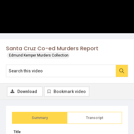
Santa Cruz Co-ed Murders Report
Edmund Kemper Murders Collection
Download
Bookmark video
Summary
Transcript
Title