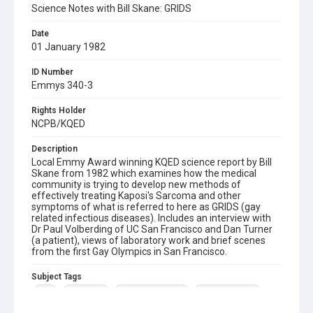
Science Notes with Bill Skane: GRIDS
Date
01 January 1982
ID Number
Emmys 340-3
Rights Holder
NCPB/KQED
Description
Local Emmy Award winning KQED science report by Bill
Skane from 1982 which examines how the medical
community is trying to develop new methods of
effectively treating Kaposi's Sarcoma and other
symptoms of what is referred to here as GRIDS (gay
related infectious diseases). Includes an interview with
Dr Paul Volberding of UC San Francisco and Dan Turner
(a patient), views of laboratory work and brief scenes
from the first Gay Olympics in San Francisco.
Subject Tags
aids
dan turner
dr paul volberding
gay community
gay olympic games
grids
kaposi's sarcoma