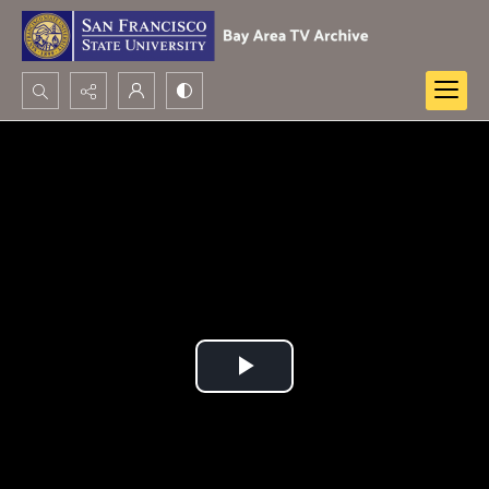
Search...
Advanced search
Play
Video