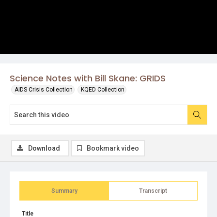
Science Notes with Bill Skane: GRIDS
AIDS Crisis Collection
KQED Collection
Download
Bookmark video
Summary
Transcript
Title