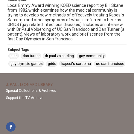
Local Emmy Award winning KQED science report by Bill Skane
from 1982 which examines how the medical community is
trying to develop new methods of effectively treating Kaposi's
Sarcoma and other symptoms of what is referred to here as
GRIDS (gay related infectious diseases). Includes an interview
with Dr Paul Volberding of UC San Francisco and Dan Turner (a
patient), views of laboratory work and brief scenes from the
first Gay Olympics in San Francisco.
Subject Tags
aids
dan turner
dr paul volberding
gay community
gay olympic games
grids
kaposi's sarcoma
uc san francisco
J. PAUL LEONARD LIBRARY
Special Collections & Archives
Support the TV Archive