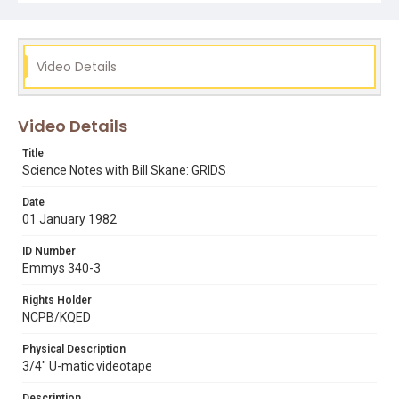
uc san francisco
Video Details
Video Details
Title
Science Notes with Bill Skane: GRIDS
Date
01 January 1982
ID Number
Emmys 340-3
Rights Holder
NCPB/KQED
Physical Description
3/4" U-matic videotape
Description